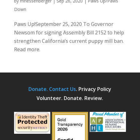
by
mhessenberger
|
Sep 26, 2020
|
Paws Up/Paws
Down
Paws Up!September 25, 2020 To Governor
Newsom for signing Assembly Bill 2152 to help
strengthen California’s current puppy mill ban.
Read more.
Donate.
Contact Us
.
Privacy Policy
Volunteer. Donate. Review.