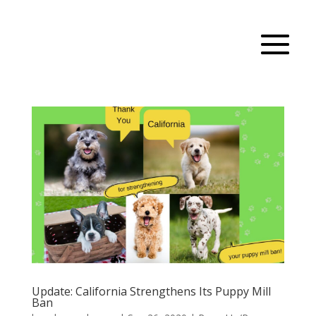
Update: California Strengthens Its Puppy Mill
Ban