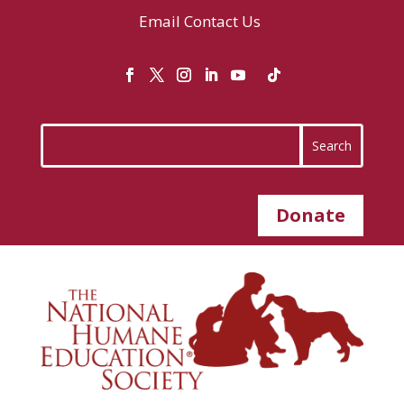
Email
Contact Us
Donate