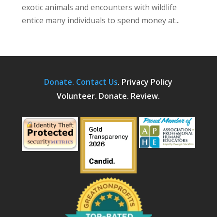
exotic animals and encounters with wildlife
entice many individuals to spend money at...
Donate.
Contact Us
.
Privacy Policy
Volunteer. Donate. Review.