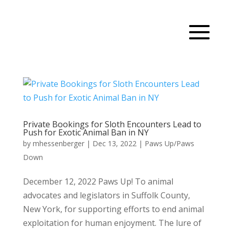
Private Bookings for Sloth Encounters Lead to
Push for Exotic Animal Ban in NY
by
mhessenberger
|
Dec 13, 2022
|
Paws Up/Paws
Down
December 12, 2022 Paws Up! To animal
advocates and legislators in Suffolk County,
New York, for supporting efforts to end animal
exploitation for human enjoyment. The lure of