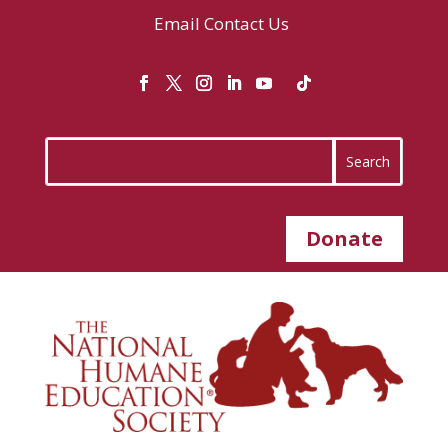
Email
Contact Us
Donate