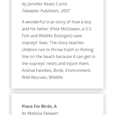
by Jennifer Keats Curtis
Tidewater Publishers, 2007
A wonderful true story of how a boy
and his father (Pete McGowan, a U.S.
Fish and Wildlife Biologist) save
ospreys’ lives. The story teaches
children not to throw trash or fishing
line on the beach because it can get in
the ospreys’ nests and injure them.
Animal Families, Birds, Environment,
Wild Rescues, Wildlife
Place For Birds, A
by Melissa Stewart