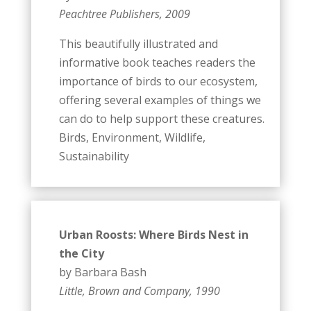
Peachtree Publishers, 2009
This beautifully illustrated and
informative book teaches readers the
importance of birds to our ecosystem,
offering several examples of things we
can do to help support these creatures.
Birds, Environment, Wildlife,
Sustainability
Urban Roosts: Where Birds Nest in
the City
by Barbara Bash
Little, Brown and Company, 1990