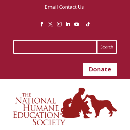
Email
Contact Us
Donate