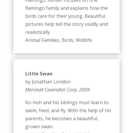
flamingo family and explains how the
birds care for their young. Beautiful
pictures help tell the story vividly and
realistically.
Animal Families, Birds, Wildlife
Little Swan
by Jonathan London
Marshall Cavendish Corp, 2009
Ko-hoh and his siblings must learn to
swim, feed, and fly. With the help of his
parents, he becomes a beautiful,
grown swan.