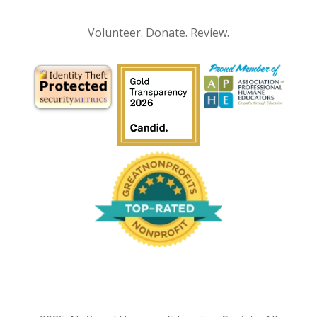
Volunteer. Donate. Review.