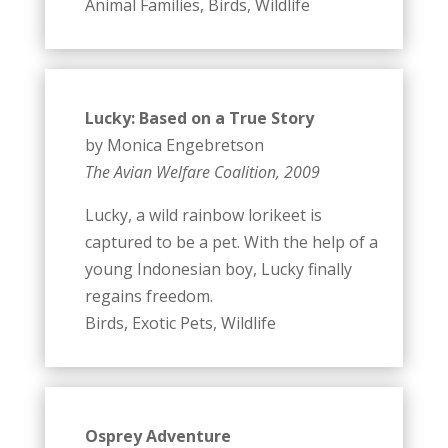
Animal Families, Birds, Wildlife
Lucky: Based on a True Story
by Monica Engebretson
The Avian Welfare Coalition, 2009
Lucky, a wild rainbow lorikeet is
captured to be a pet. With the help of a
young Indonesian boy, Lucky finally
regains freedom.
Birds, Exotic Pets, Wildlife
Osprey Adventure