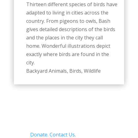
Thirteen different species of birds have
adapted to living in cities across the
country. From pigeons to owls, Bash
gives detailed descriptions of the birds
and the places in the city they call
home. Wonderful illustrations depict
exactly where birds are found in the
city.
Backyard Animals, Birds, Wildlife
Donate.
Contact Us
.
Privacy Policy