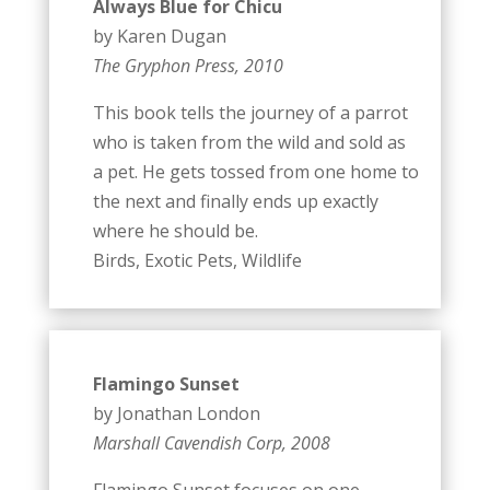
Always Blue for Chicu
by Karen Dugan
The Gryphon Press, 2010
This book tells the journey of a parrot
who is taken from the wild and sold as
a pet. He gets tossed from one home to
the next and finally ends up exactly
where he should be.
Birds, Exotic Pets, Wildlife
Flamingo Sunset
by Jonathan London
Marshall Cavendish Corp, 2008
Flamingo Sunset focuses on one