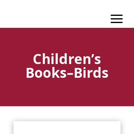
Children’s
Books–Birds