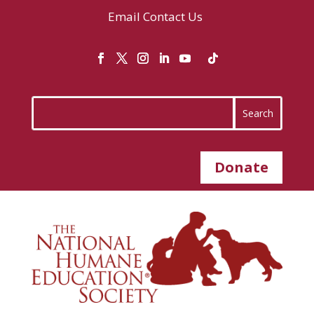
Email
Contact Us
Donate