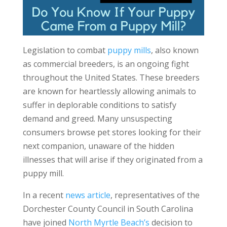
Legislation to combat
puppy mills
, also known
as commercial breeders, is an ongoing fight
throughout the United States. These breeders
are known for heartlessly allowing animals to
suffer in deplorable conditions to satisfy
demand and greed. Many unsuspecting
consumers browse pet stores looking for their
next companion, unaware of the hidden
illnesses that will arise if they originated from a
puppy mill.
In a recent
news article
, representatives of the
Dorchester County Council in South Carolina
have joined
North Myrtle Beach’s
decision to