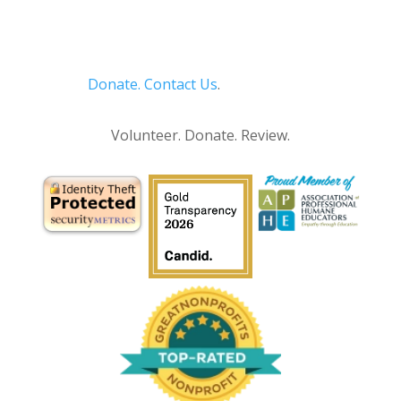
Donate.
Contact Us
.
Privacy Policy
Volunteer. Donate. Review.