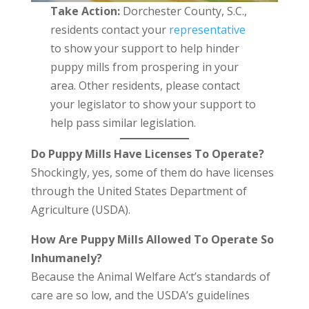
Take Action:
Dorchester County, S.C.,
residents contact your
representative
to show your support to help hinder
puppy mills from prospering in your
area. Other residents, please contact
your legislator to show your support to
help pass similar legislation.
Do Puppy Mills Have Licenses To Operate?
Shockingly, yes, some of them do have licenses
through the United States Department of
Agriculture (USDA).
How Are Puppy Mills Allowed To Operate So
Inhumanely?
Because the Animal Welfare Act’s standards of
care are so low, and the USDA’s guidelines