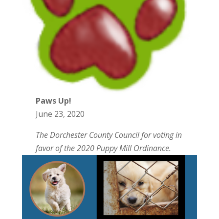
Paws Up!
June 23, 2020
The Dorchester County Council for voting in
favor of the 2020 Puppy Mill Ordinance.