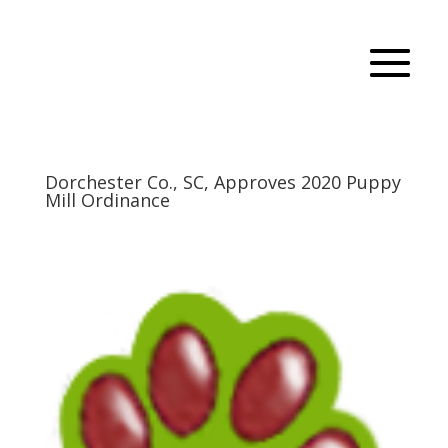
Dorchester Co., SC, Approves 2020 Puppy
Mill Ordinance