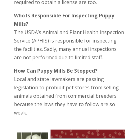
required to obtain a license are too.
Who Is Responsible For Inspecting Puppy
Mills?
The USDA’s Animal and Plant Health Inspection
Service (APHIS) is responsible for inspecting
the facilities. Sadly, many annual inspections
are not performed due to limited staff.
How Can Puppy Mills Be Stopped?
Local and state lawmakers are passing
legislation to prohibit pet stores from selling
animals obtained from commercial breeders
because the laws they have to follow are so
weak.