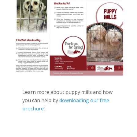
Learn more about puppy mills and how
you can help by
downloading our free
brochure
!