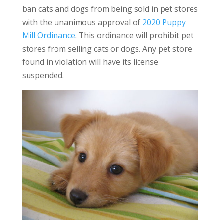
ban cats and dogs from being sold in pet stores
with the unanimous approval of
2020 Puppy
Mill Ordinance
. This ordinance will prohibit pet
stores from selling cats or dogs. Any pet store
found in violation will have its license
suspended.