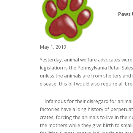
Paws 
May 1, 2019
Yesterday, animal welfare advocates were 
legislation is the Pennsylvania Retail Sales
unless the animals are from shelters and r
disease, this bill would also require all b
Infamous for their disregard for animal 
factories have a long history of perpetua
crates, forcing the animals to live in thei
the mothers while they give birth to smal