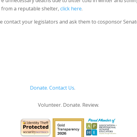
more unnecessary deaths due to bitter cold in winter and stif
l from a reputable shelter,
click here
.
e contact your legislators and ask them to cosponsor Senate B
Donate.
Contact Us
.
Privacy Policy
Volunteer. Donate. Review.