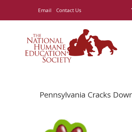
Email
Contact Us
Pennsylvania Cracks Down