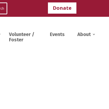
Donate
Volunteer /
Events
About
Foster