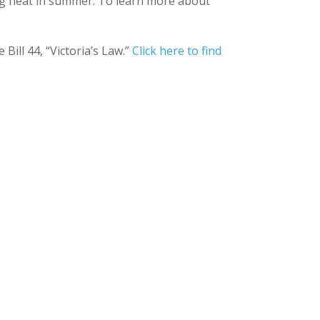
ling heat in summer. To learn more about
ill 44, “Victoria’s Law.”
Click here to find