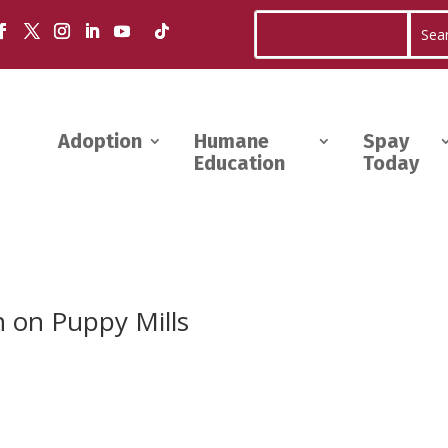
Adoption
Humane
Spay
Education
Today
 on Puppy Mills