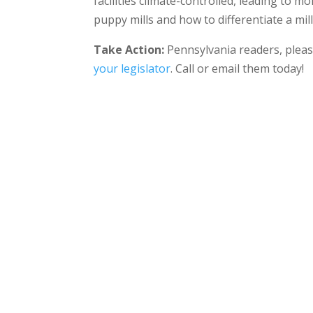
facilities climate-controlled, leading to 
puppy mills and how to differentiate a mil
Take Action:
Pennsylvania readers, pleas
your legislator
. Call or email them today!