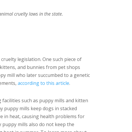
imal cruelty laws in the state.
cruelty legislation. One such piece of
 kittens, and bunnies from pet shops
ppy mill who later succumbed to a genetic
isements,
according to this article
.
facilities such as puppy mills and kitten
any puppy mills keep dogs in stacked
are in heat, causing health problems for
y puppy mills also do not keep the