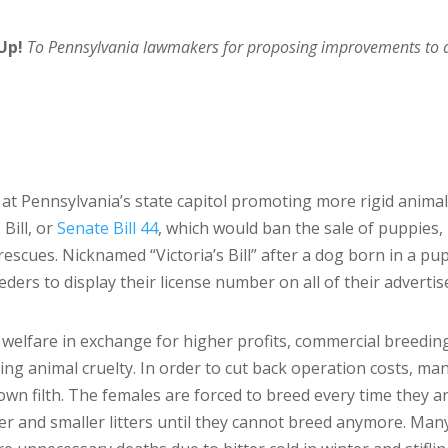
Up!
To Pennsylvania lawmakers for proposing improvements to an
at Pennsylvania’s state capitol promoting more rigid animal 
 Bill, or
Senate Bill 44
, which would ban the sale of puppies,
escues. Nicknamed “Victoria’s Bill” after a dog born in a pu
reeders to display their license number on all of their advert
welfare in exchange for higher profits, commercial breeding 
ting animal cruelty. In order to cut back operation costs, m
r own filth. The females are forced to breed every time they 
ler and smaller litters until they cannot breed anymore. Man