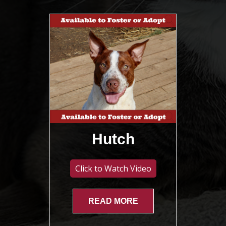
Hutch
Click to Watch Video
READ MORE