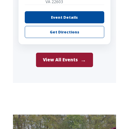
VA 22603
Event Details
Get Directions
View All Events