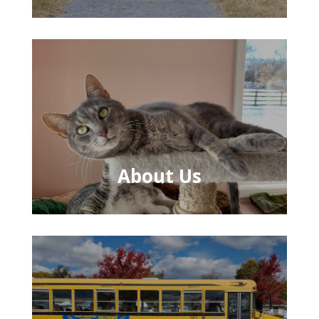
About Us