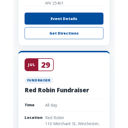
WV 25401
Event Details
Get Directions
29
JUL
FUNDRAISER
Red Robin Fundraiser
Time
All day
Location
Red Robin
110 Merchant St, Winchester,