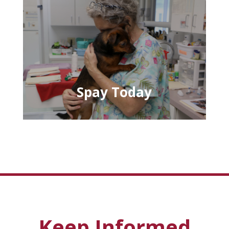
Spay Today
Keep Informed