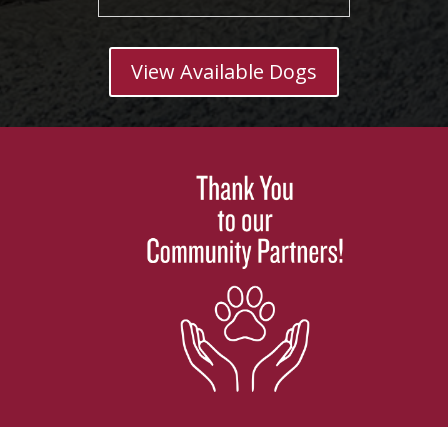
View Available Dogs