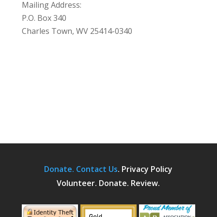
Mailing Address:
P.O. Box 340
Charles Town, WV 25414-0340
Donate.
Contact Us
.
Privacy Policy
Volunteer. Donate. Review.