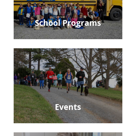
School Programs
Events