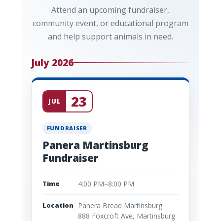
Attend an upcoming fundraiser,
community event, or educational program
and help support animals in need.
July 2026
23
JUL
FUNDRAISER
Panera Martinsburg
Fundraiser
Time
4:00 PM–8:00 PM
Location
Panera Bread Martinsburg
888 Foxcroft Ave, Martinsburg