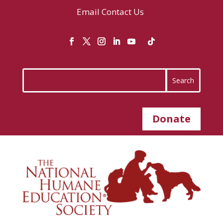
Email
Contact Us
Donate