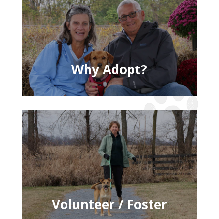
Why Adopt?
Volunteer / Foster