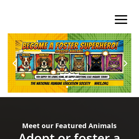
Meet our Featured Animals
Adopt or foster a