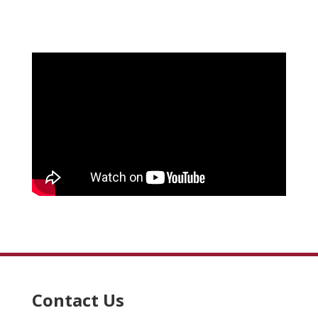
Contact Us