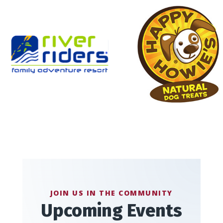
JOIN US IN THE COMMUNITY
Upcoming Events