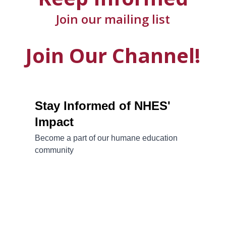
Join our mailing list
Join Our Channel!