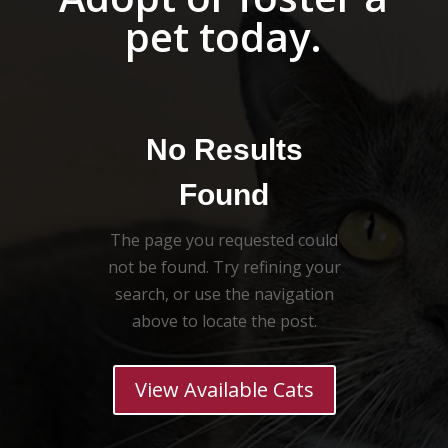
pet today.
No Results
Found
The page you requested could
not be found. Try refining your
search, or use the navigation
above to locate the post.
View Available Cats