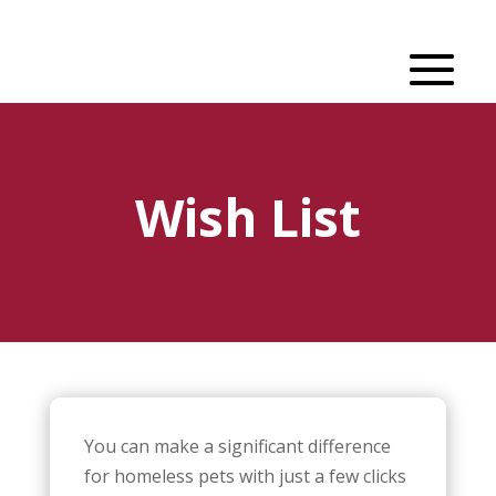
Wish List
You can make a significant difference
for homeless pets with just a few clicks