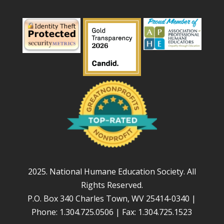
2025. National Humane Education Society. All
Rights Reserved.
P.O. Box 340 Charles Town, WV 25414-0340 |
Phone: 1.304.725.0506 | Fax: 1.304.725.1523