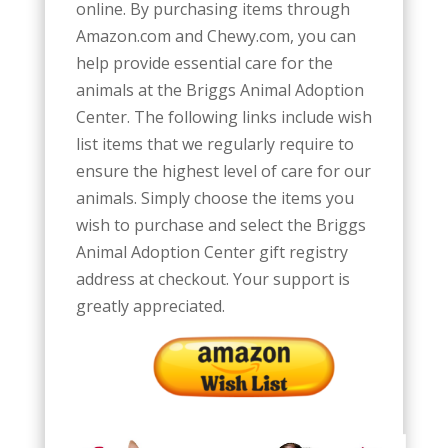
online. By purchasing
items through
Amazon.com and Chewy.com, you can
help provide essential care for the
animals at the Briggs Animal Adoption
Center. The following links include wish
list items that we regularly require to
ensure the highest level of care for our
animals. Simply choose the items you
wish to purchase and select the Briggs
Animal Adoption Center gift registry
address at checkout. Your support is
greatly appreciated.