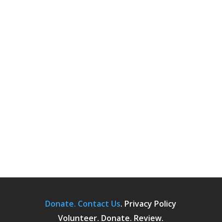
Donate.
Contact Us
.
Privacy Policy
Volunteer. Donate. Review.