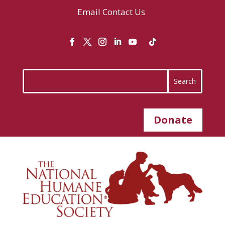
Email
Contact Us
Donate