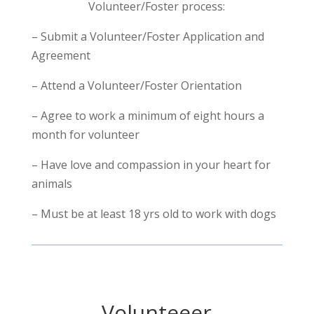
Volunteer/Foster process:
– Submit a Volunteer/Foster Application and
Agreement
– Attend a Volunteer/Foster Orientation
– Agree to work a minimum of eight hours a
month for volunteer
– Have love and compassion in your heart for
animals
– Must be at least 18 yrs old to work with dogs
Volunteeer