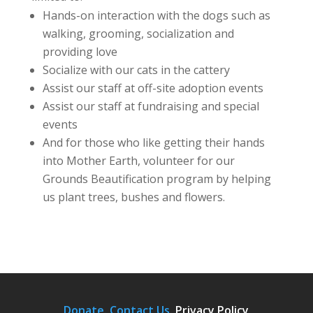
Hands-on interaction with the dogs such as
walking, grooming, socialization and
providing love
Socialize with our cats in the cattery
Assist our staff at off-site adoption events
Assist our staff at fundraising and special
events
And for those who like getting their hands
into Mother Earth, volunteer for our
Grounds Beautification program by helping
us plant trees, bushes and flowers.
Donate.
Contact Us
.
Privacy Policy