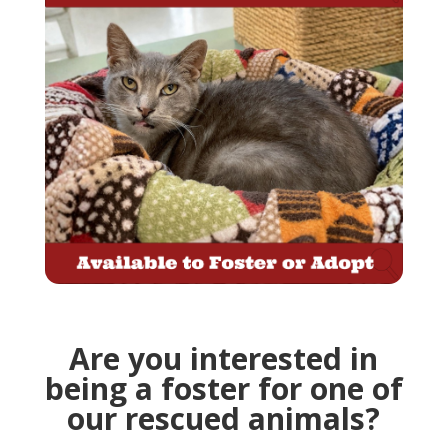
Are you interested in
being a foster for one of
our rescued animals?