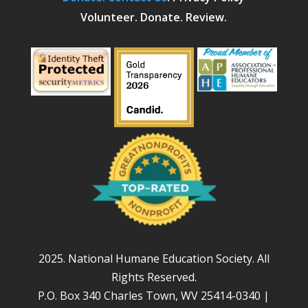
Volunteer. Donate. Review.
2025. National Humane Education Society. All
Rights Reserved.
P.O. Box 340 Charles Town, WV 25414-0340 |