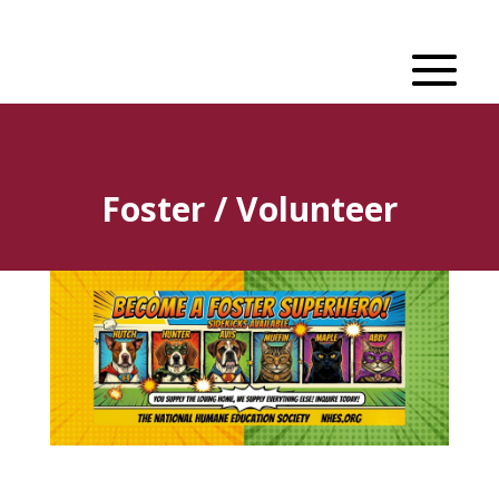
Foster / Volunteer