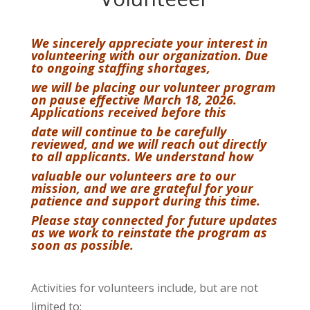
We sincerely appreciate your interest in
volunteering with our organization. Due
to ongoing staffing shortages,
we will be placing our volunteer program
on pause effective March 18, 2026.
Applications received before this
date will continue to be carefully
reviewed, and we will reach out directly
to all applicants. We understand how
valuable our volunteers are to our
mission, and we are grateful for your
patience and support during this time.
Please stay connected for future updates
as we work to reinstate the program as
soon as possible.
Activities for volunteers include, but are not
limited to: