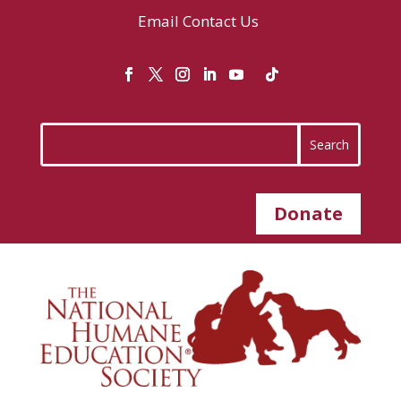
Email
Contact Us
Donate