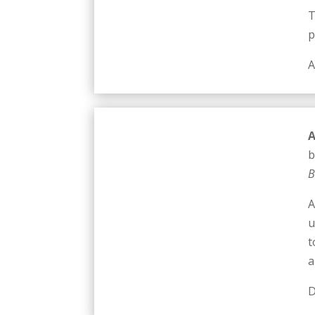
T
p
A
A
b
B
A
u
t
a
D