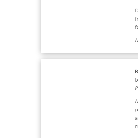
D
f
f
A
B
b
P
A
r
a
m