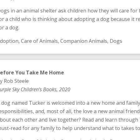
ogs in an animal shelter ask children how they will care for
or a child who is thinking about adopting a dog because it rev
or a dog.
doption, Care of Animals, Companion Animals, Dogs
efore You Take Me Home
y Rob Steele
urple Sky Children’s Books, 2020
 dog named Tucker is welcomed into a new home and family 
esponsibilities, and, most of all, the love a new animal friend
bout each other and live together? Read and learn through Tu
ust-read for any family to help understand what to takes to