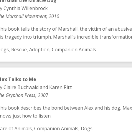
arshall the Miracle Dog
y Cynthia Willenbrock
he Marshall Movement, 2010
his book tells the story of Marshall, the victim of an abusiv
is tragedy into triumph. Marshall’s incredible transformation 
ogs, Rescue, Adoption, Companion Animals
ax Talks to Me
y Claire Buchwald and Karen Ritz
he Gryphon Press, 2007
his book describes the bond between Alex and his dog, Max
nows just how to listen.
are of Animals, Companion Animals, Dogs