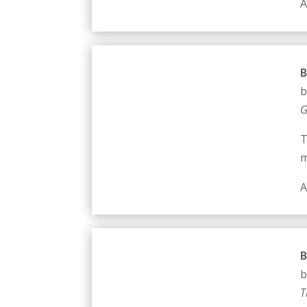
A
B
b
G
T
m
A
B
b
T