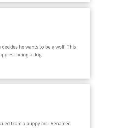
decides he wants to be a wolf. This
happiest being a dog.
scued from a puppy mill. Renamed