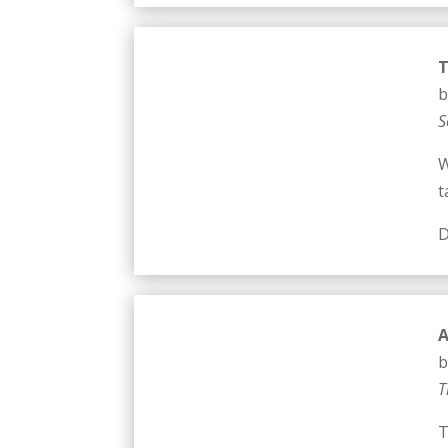
T
b
S
W
t
D
b
T
T