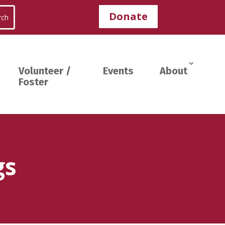
Donate
Volunteer /
Events
About
Foster
gs