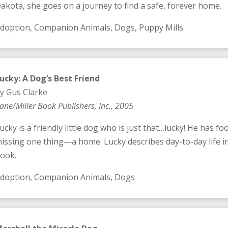
akota, she goes on a journey to find a safe, forever home.
doption, Companion Animals, Dogs, Puppy Mills
ucky: A Dog’s Best Friend
y Gus Clarke
ane/Miller Book Publishers, Inc., 2005
ucky is a friendly little dog who is just that…lucky! He has foo
issing one thing—a home. Lucky describes day-to-day life in 
ook.
doption, Companion Animals, Dogs