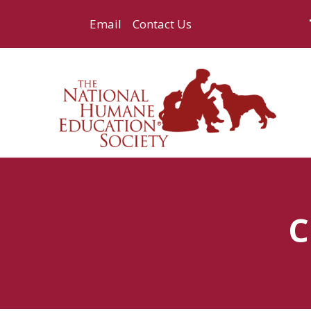
Email
Contact Us
C