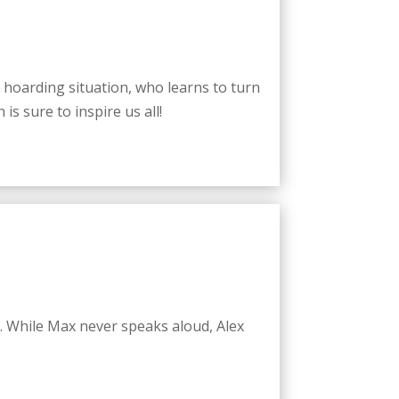
e hoarding situation, who learns to turn
is sure to inspire us all!
. While Max never speaks aloud, Alex