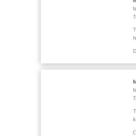
M
b
T
T
h
D
M
b
T
T
k
C