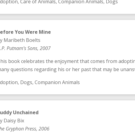
doption, Care of Animals, Companion Animals, Dogs
efore You Were Mine
y Maribeth Boelts
.P. Putnam’s Sons, 2007
his book celebrates the enjoyment that comes from adoptin
any questions regarding his or her past that may be unans
doption, Dogs, Companion Animals
uddy Unchained
y Daisy Bix
he Gryphon Press, 2006