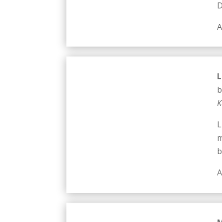
D
A
L
b
K
L
m
b
A