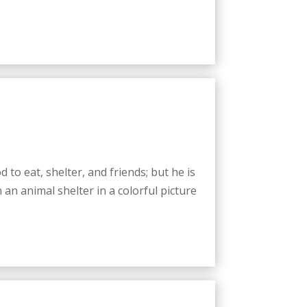
d to eat, shelter, and friends; but he is
an animal shelter in a colorful picture