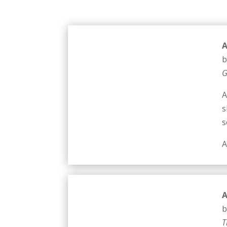
A
b
G
A
s
s
A
A
b
T