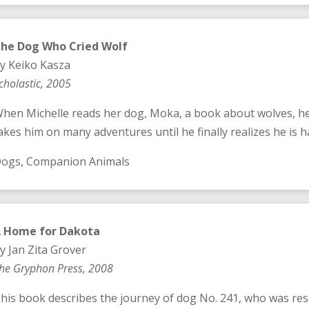
he Dog Who Cried Wolf
y Keiko Kasza
cholastic, 2005
hen Michelle reads her dog, Moka, a book about wolves, he 
akes him on many adventures until he finally realizes he is 
ogs, Companion Animals
A
Home for Dakota
y Jan Zita Grover
he Gryphon Press, 2008
his book describes the journey of dog No. 241, who was re