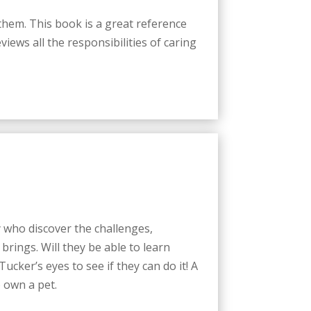
 them. This book is a great reference
iews all the responsibilities of caring
who discover the challenges,
 brings. Will they be able to learn
cker’s eyes to see if they can do it! A
 own a pet.