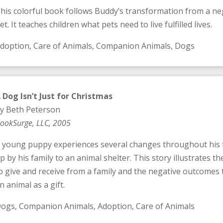
his colorful book follows Buddy’s transformation from a negl
et. It teaches children what pets need to live fulfilled lives.
doption, Care of Animals, Companion Animals, Dogs
 Dog Isn’t Just for Christmas
y Beth Peterson
ookSurge, LLC, 2005
 young puppy experiences several changes throughout his fir
p by his family to an animal shelter. This story illustrates 
o give and receive from a family and the negative outcomes
n animal as a gift.
ogs, Companion Animals, Adoption, Care of Animals