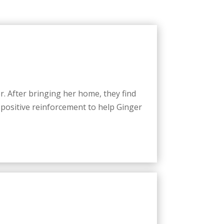
r. After bringing her home, they find
 positive reinforcement to help Ginger