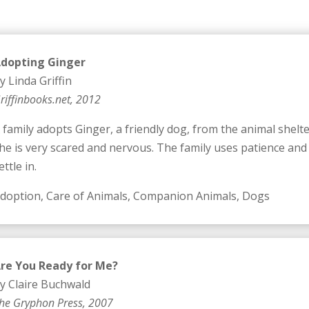
dopting Ginger
y Linda Griffin
riffinbooks.net, 2012
 family adopts Ginger, a friendly dog, from the animal shelte
he is very scared and nervous. The family uses patience and
ettle in.
doption, Care of Animals, Companion Animals, Dogs
re You Ready for Me?
y Claire Buchwald
he Gryphon Press, 2007