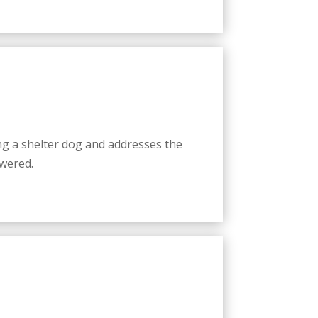
g a shelter dog and addresses the
wered.