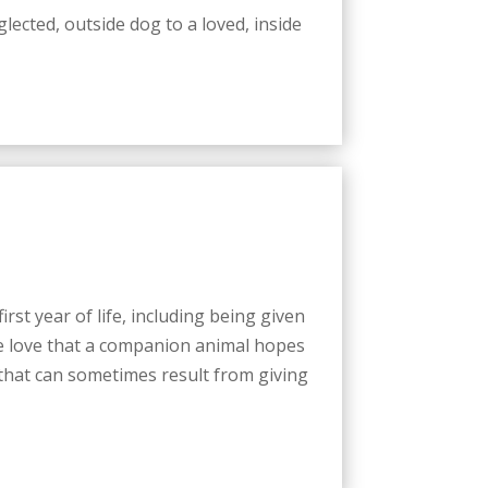
ected, outside dog to a loved, inside
st year of life, including being given
the love that a companion animal hopes
 that can sometimes result from giving