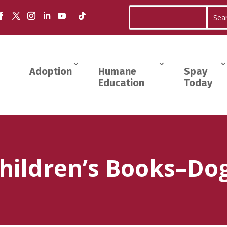
Adoption
Humane
Spay
Education
Today
hildren’s Books–Do