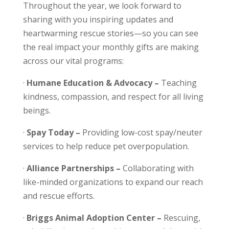
Throughout the year, we look forward to
sharing with you inspiring updates and
heartwarming rescue stories—so you can see
the real impact your monthly gifts are making
across our vital programs:
·
Humane Education & Advocacy –
Teaching
kindness, compassion, and respect for all living
beings.
·
Spay Today –
Providing low-cost spay/neuter
services to help reduce pet overpopulation.
·
Alliance Partnerships –
Collaborating with
like-minded organizations to expand our reach
and rescue efforts.
·
Briggs Animal Adoption Center –
Rescuing,