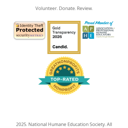
Volunteer. Donate. Review.
2025. National Humane Education Society. All