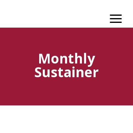
Monthly
Sustainer