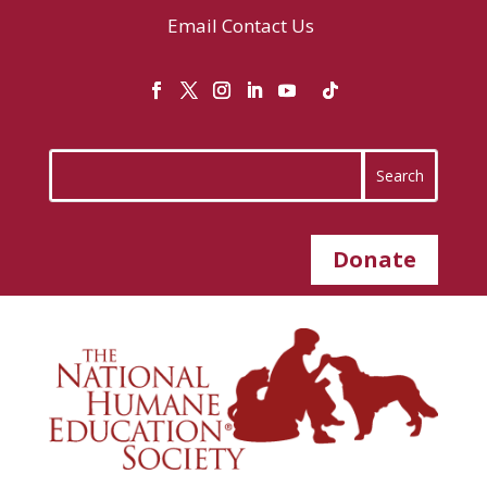
Email
Contact Us
Donate