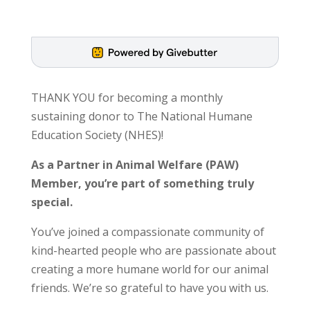
THANK YOU for becoming a monthly
sustaining donor to The National Humane
Education Society (NHES)!
As a Partner in Animal Welfare (PAW)
Member, you’re part of something truly
special.
You’ve joined a compassionate community of
kind-hearted people who are passionate about
creating a more humane world for our animal
friends. We’re so grateful to have you with us.