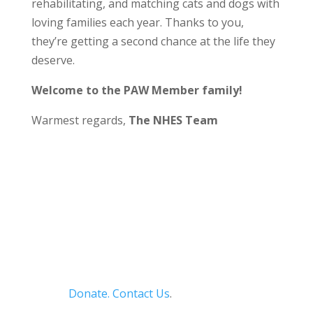
rehabilitating, and matching cats and dogs with
loving families each year. Thanks to you,
they’re getting a second chance at the life they
deserve.
Welcome to the PAW Member family!
Warmest regards,
The NHES Team
Donate.
Contact Us
.
Privacy Policy