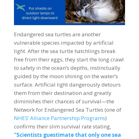
Endangered sea turtles are another
vulnerable species impacted by artificial
light. After the sea turtle hatchlings break
free from their eggs, they start the long crawl
to safety in the ocean’s depths, instinctually
guided by the moon shining on the water’s
surface. Artificial light dangerously detours
them from their destination and greatly
diminishes their chances of survival—the
Network for Endangered Sea Turtles (one of
NHES’ Alliance Partnership Programs
)
confirms their slim survival rate stating,
“Scientists guestimate that only one sea