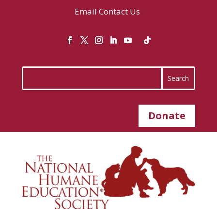
Email
Contact Us
Donate