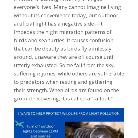
everyone’s lives. Many cannot imagine living
without its convenience today, but outdoor
artificial light has a negative side—it
impedes the night migration patterns of
birds and sea turtles. It causes confusion
that can be deadly as birds fly aimlessly
around, unaware they are off course until
utterly exhausted. Some fall from the sky,
suffering injuries, while others are vulnerable
to predators when resting and gathering
their strength. When birds are found on the
ground recovering, it is called a “fallout.”