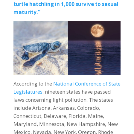
turtle hatchling in 1,000 survive to sexual
maturity.”
According to the
National Conference of State
Legislatures
, nineteen states have passed
laws concerning light pollution. The states
include Arizona, Arkansas, Colorado,
Connecticut, Delaware, Florida, Maine,
Maryland, Minnesota, New Hampshire, New
Mexico, Nevada, New York, Oregon, Rhode