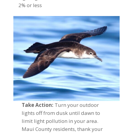
2% or less
Take Action:
Turn your outdoor
lights off from dusk until dawn to
limit light pollution in your area.
Maui County residents, thank your