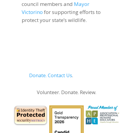
council members and
Mayor
Victorino
for supporting efforts to
protect your state’s wildlife.
Donate.
Contact Us
.
Privacy Policy
Volunteer. Donate. Review.