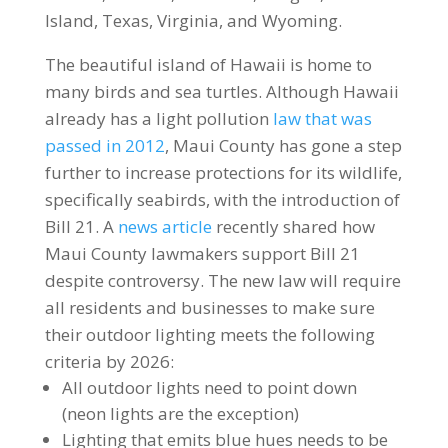
Island, Texas, Virginia, and Wyoming.
The beautiful island of Hawaii is home to
many birds and sea turtles. Although Hawaii
already has a light pollution
law that was
passed in 2012
, Maui County has gone a step
further to increase protections for its wildlife,
specifically seabirds, with the introduction of
Bill 21. A
news article
recently shared how
Maui County lawmakers support Bill 21
despite controversy. The new law will require
all residents and businesses to make sure
their outdoor lighting meets the following
criteria by 2026:
All outdoor lights need to point down
(neon lights are the exception)
Lighting that emits blue hues needs to be