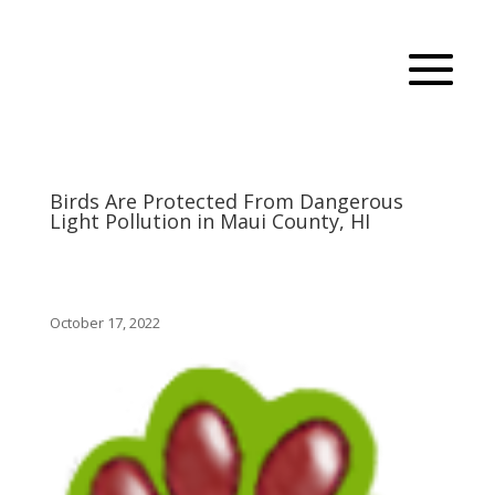
Birds Are Protected From Dangerous
Light Pollution in Maui County, HI
October 17, 2022