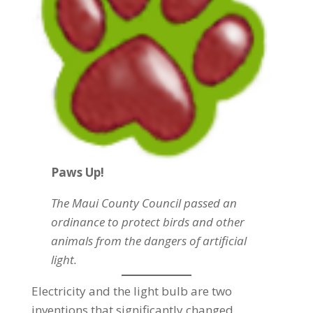
Paws Up!
The Maui County Council passed an
ordinance to protect birds and other
animals from the dangers of artificial
light.
Electricity and the light bulb are two
inventions that significantly changed