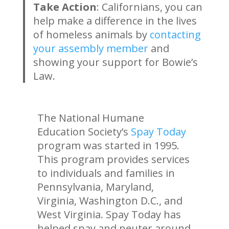
Take Action
: Californians, you can
help make a difference in the lives
of homeless animals by
contacting
your assembly member
and
showing your support for Bowie’s
Law.
The National Humane
Education Society’s
Spay Today
program was started in 1995.
This program provides services
to individuals and families in
Pennsylvania, Maryland,
Virginia, Washington D.C., and
West Virginia. Spay Today has
helped spay and neuter around