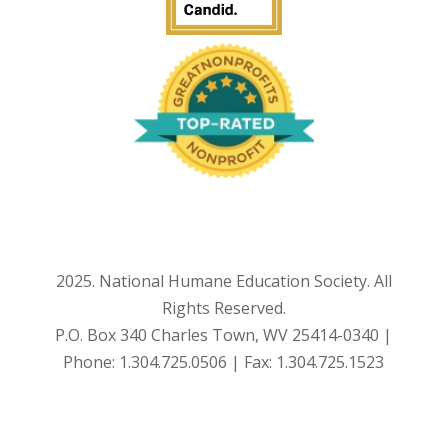
2025. National Humane Education Society. All
Rights Reserved.
P.O. Box 340 Charles Town, WV 25414-0340 |
Phone: 1.304.725.0506 | Fax: 1.304.725.1523