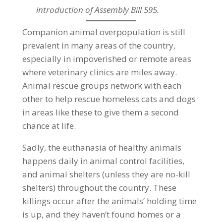
introduction of Assembly Bill 595.
Companion animal overpopulation is still
prevalent in many areas of the country,
especially in impoverished or remote areas
where veterinary clinics are miles away.
Animal rescue groups network with each
other to help rescue homeless cats and dogs
in areas like these to give them a second
chance at life.
Sadly, the euthanasia of healthy animals
happens daily in animal control facilities,
and animal shelters (unless they are no-kill
shelters) throughout the country. These
killings occur after the animals’ holding time
is up, and they haven’t found homes or a