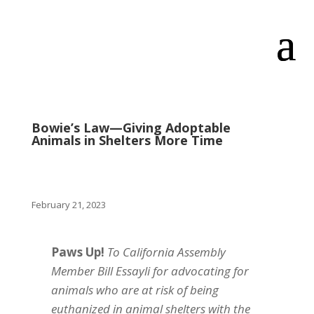
Bowie’s Law—Giving Adoptable
Animals in Shelters More Time
February 21, 2023
Paws Up!
To California Assembly
Member Bill Essayli for advocating for
animals who are at risk of being
euthanized in animal shelters with the