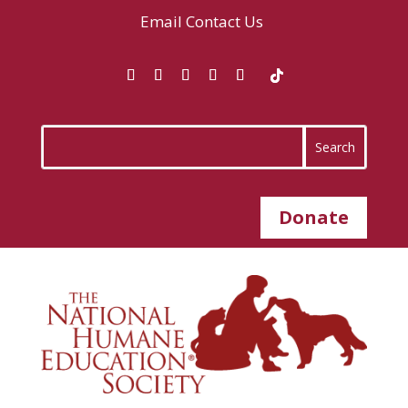
Email
Contact Us
Donate