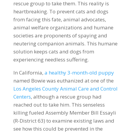
rescue group to take them. This reality is
heartbreaking. To prevent cats and dogs
from facing this fate, animal advocates,
animal welfare organizations and humane
societies are proponents of spaying and
neutering companion animals. This humane
solution keeps cats and dogs from
experiencing needless suffering.
In California,
a healthy 3-month-old puppy
named Bowie was euthanized at one of the
Los Angeles County Animal Care and Control
Centers
, although a rescue group had
reached out to take him. This senseless
killing fueled Assembly Member Bill Essayli
(R-District 63) to examine existing laws and
see how this could be prevented in the