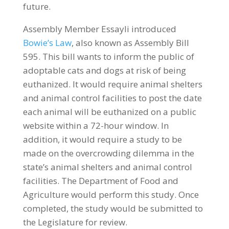
future.
Assembly Member Essayli introduced
Bowie’s Law
, also known as Assembly Bill
595. This bill wants to inform the public of
adoptable cats and dogs at risk of being
euthanized. It would require animal shelters
and animal control facilities to post the date
each animal will be euthanized on a public
website within a 72-hour window. In
addition, it would require a study to be
made on the overcrowding dilemma in the
state’s animal shelters and animal control
facilities. The Department of Food and
Agriculture would perform this study. Once
completed, the study would be submitted to
the Legislature for review.