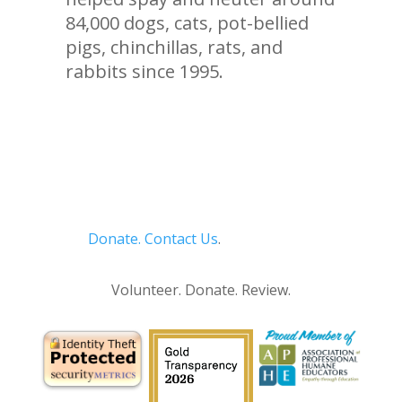
84,000 dogs, cats, pot-bellied
pigs, chinchillas, rats, and
rabbits since 1995.
Donate.
Contact Us
.
Privacy Policy
Volunteer. Donate. Review.