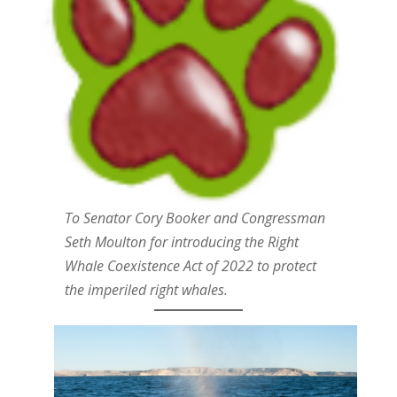
To Senator Cory Booker and Congressman
Seth Moulton for introducing the Right
Whale Coexistence Act of 2022 to protect
the imperiled right whales.