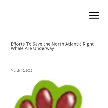
Efforts To Save the North Atlantic Right
Whale Are Underway
March 16, 2022