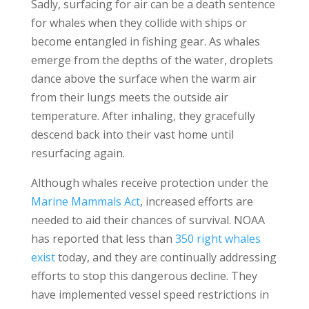
Sadly, surfacing for air can be a death sentence
for whales when they collide with ships or
become entangled in fishing gear. As whales
emerge from the depths of the water, droplets
dance above the surface when the warm air
from their lungs meets the outside air
temperature. After inhaling, they gracefully
descend back into their vast home until
resurfacing again.
Although whales receive protection under the
Marine Mammals Act
, increased efforts are
needed to aid their chances of survival. NOAA
has reported that less than
350 right whales
exist
today, and they are continually addressing
efforts to stop this dangerous decline. They
have implemented vessel speed restrictions in