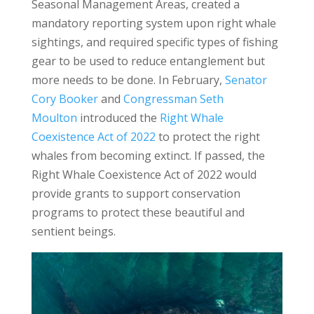
Seasonal Management Areas, created a
mandatory reporting system upon right whale
sightings, and required specific types of fishing
gear to be used to reduce entanglement but
more needs to be done. In February,
Senator
Cory Booker
and
Congressman Seth
Moulton
introduced the
Right Whale
Coexistence Act of 2022
to protect the right
whales from becoming extinct. If passed, the
Right Whale Coexistence Act of 2022 would
provide grants to support conservation
programs to protect these beautiful and
sentient beings.