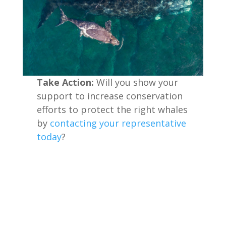
Take Action:
Will you show your
support to increase conservation
efforts to protect the right whales
by
contacting your representative
today
?