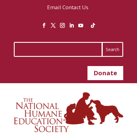
Email
Contact Us
Donate