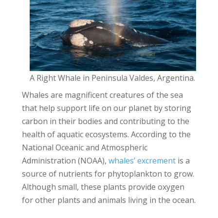
A Right Whale in Peninsula Valdes, Argentina.
Whales are magnificent creatures of the sea
that help support life on our planet by storing
carbon in their bodies and contributing to the
health of aquatic ecosystems. According to the
National Oceanic and Atmospheric
Administration (NOAA),
whales’ excrement
is a
source of nutrients for phytoplankton to grow.
Although small, these plants provide oxygen
for other plants and animals living in the ocean.