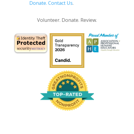
Donate.
Contact Us
.
Privacy Policy
Volunteer. Donate. Review.