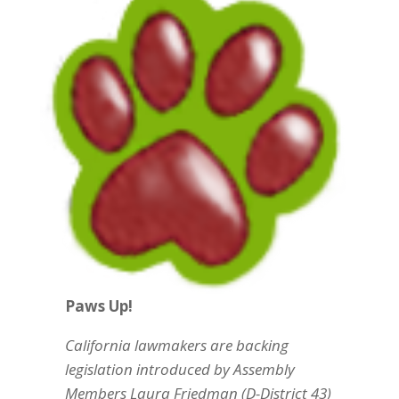
Paws Up!
California lawmakers are backing
legislation introduced by Assembly
Members Laura Friedman (D-District 43)