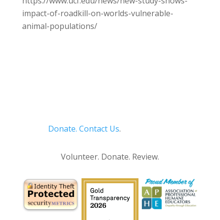
https://www.ucf.edu/news/new-study-shows-
impact-of-roadkill-on-worlds-vulnerable-
animal-populations/
Donate.
Contact Us
.
Privacy Policy
Volunteer. Donate. Review.