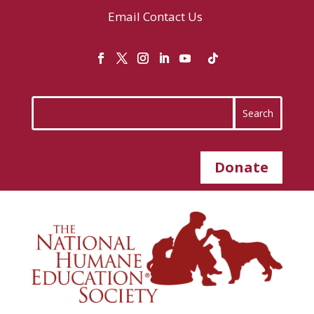
Email
Contact Us
Donate