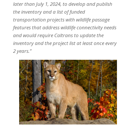
later than July 1, 2024, to develop and publish
the inventory and a list of funded
transportation projects with wildlife passage
features that address wildlife connectivity needs
and would require Caltrans to update the
inventory and the project list at least once every
2 years.”