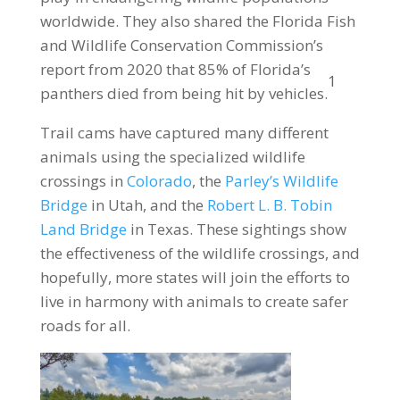
worldwide. They also shared the Florida Fish
and Wildlife Conservation Commission’s
report from 2020 that 85% of Florida’s
1
panthers died from being hit by vehicles.
Trail cams have captured many different
animals using the specialized wildlife
crossings in
Colorado
, the
Parley’s Wildlife
Bridge
in Utah, and the
Robert L. B. Tobin
Land Bridge
in Texas. These sightings show
the effectiveness of the wildlife crossings, and
hopefully, more states will join the efforts to
live in harmony with animals to create safer
roads for all.