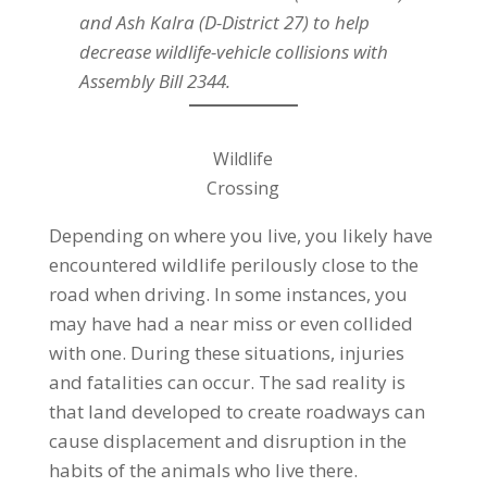
and Ash Kalra (D-District 27) to help
decrease wildlife-vehicle collisions with
Assembly Bill 2344.
Wildlife
Crossing
Depending on where you live, you likely have
encountered wildlife perilously close to the
road when driving. In some instances, you
may have had a near miss or even collided
with one. During these situations, injuries
and fatalities can occur. The sad reality is
that land developed to create roadways can
cause displacement and disruption in the
habits of the animals who live there.