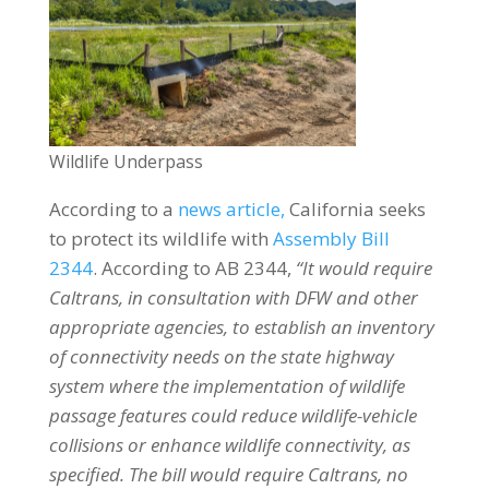
Wildlife Underpass
According to a
news article,
California seeks
to protect its wildlife with
Assembly Bill
2344
. According to AB 2344,
“It would require
Caltrans, in consultation with DFW and other
appropriate agencies, to establish an inventory
of connectivity needs on the state highway
system where the implementation of wildlife
passage features could reduce wildlife-vehicle
collisions or enhance wildlife connectivity, as
specified. The bill would require Caltrans, no