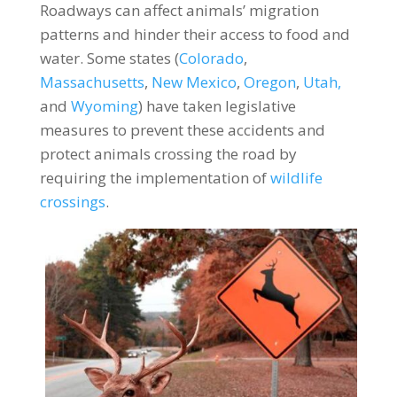
Roadways can affect animals’ migration
patterns and hinder their access to food and
water. Some states (
Colorado
,
Massachusetts
,
New Mexico
,
Oregon
,
Utah,
and
Wyoming
) have taken legislative
measures to prevent these accidents and
protect animals crossing the road by
requiring the implementation of
wildlife
crossings
.