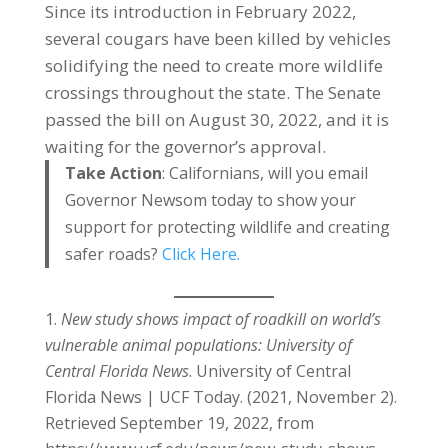
Since its introduction in February 2022,
several cougars have been killed by vehicles
solidifying the need to create more wildlife
crossings throughout the state. The Senate
passed the bill on August 30, 2022, and it is
waiting for the governor’s approval.
Take Action
: Californians, will you email
Governor Newsom today to show your
support for protecting wildlife and creating
safer roads?
Click Here.
New study shows impact of roadkill on world’s
vulnerable animal populations: University of
Central Florida News
. University of Central
Florida News | UCF Today. (2021, November 2).
Retrieved September 19, 2022, from