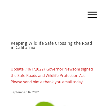
Keeping Wildlife Safe Crossing the Road
in California
Update (10/1/2022): Governor Newsom signed
the Safe Roads and Wildlife Protection Act.
Please send him a thank you email today!
September 16, 2022