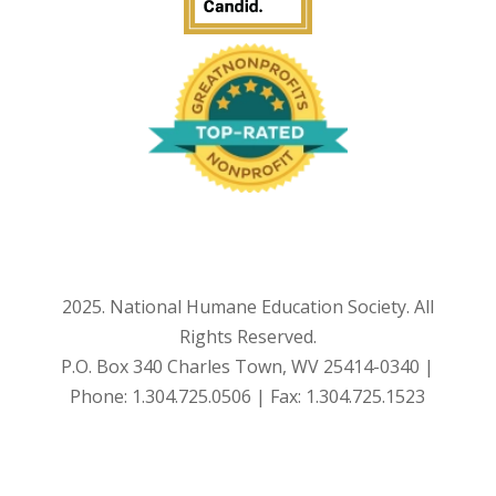
2025. National Humane Education Society. All
Rights Reserved.
P.O. Box 340 Charles Town, WV 25414-0340 |
Phone: 1.304.725.0506 | Fax: 1.304.725.1523