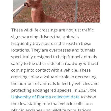
These wildlife crossings are not just traffic
signs warning drivers that animals
frequently travel across the road in these
locations. They are overpasses and tunnels
specifically designed to help funnel animals
safely to the other side of a roadway without
coming into contact with a vehicle. These
crossings play a valuable role in decreasing
the number of animals killed by vehicles and
protecting endangered species. In 2021, the
University of Florida collected data
to show
the devastating role that vehicle collisions
play in endangering wildlife populations