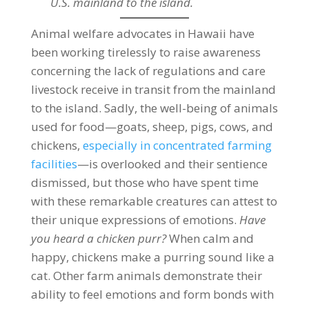
U.S. mainland to the island.
Animal welfare advocates in Hawaii have
been working tirelessly to raise awareness
concerning the lack of regulations and care
livestock receive in transit from the mainland
to the island. Sadly, the well-being of animals
used for food—goats, sheep, pigs, cows, and
chickens,
especially in concentrated farming
facilities
—is overlooked and their sentience
dismissed, but those who have spent time
with these remarkable creatures can attest to
their unique expressions of emotions.
Have
you heard a chicken purr?
When calm and
happy, chickens make a purring sound like a
cat. Other farm animals demonstrate their
ability to feel emotions and form bonds with