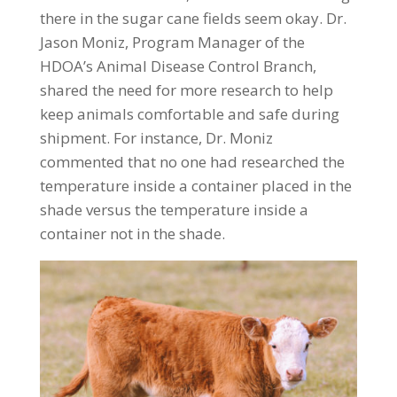
there in the sugar cane fields seem okay. Dr.
Jason Moniz, Program Manager of the
HDOA’s Animal Disease Control Branch,
shared the need for more research to help
keep animals comfortable and safe during
shipment. For instance, Dr. Moniz
commented that no one had researched the
temperature inside a container placed in the
shade versus the temperature inside a
container not in the shade.