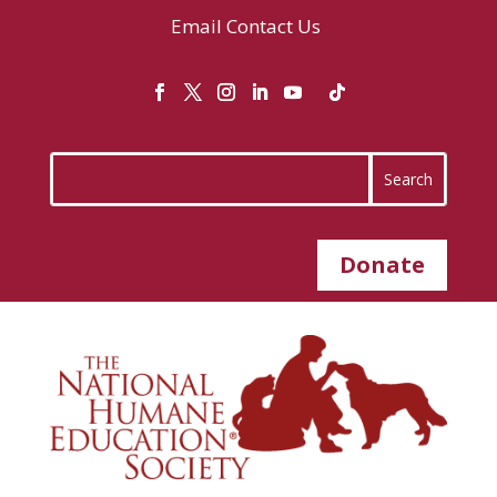
Email
Contact Us
Donate