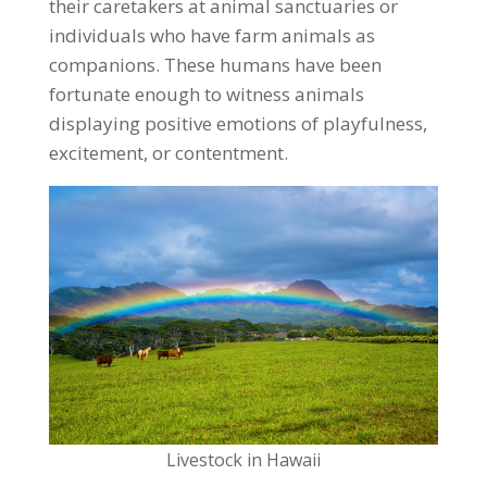
their caretakers at animal sanctuaries or
individuals who have farm animals as
companions. These humans have been
fortunate enough to witness animals
displaying positive emotions of playfulness,
excitement, or contentment.
Livestock in Hawaii