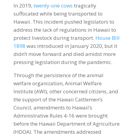
In 2019,
twenty-one cows
tragically
suffocated while being transported to
Hawaii. This incident pushed legislators to
address the lack of regulations in Hawaii to
protect livestock during transport.
House Bill
1898
was introduced in January 2020, but it
didn’t move forward and died amidst more
pressing legislation during the pandemic.
Through the persistence of the animal
welfare organization, Animal Welfare
Institute (AWI), other concerned citizens, and
the support of the Hawaii Cattlemen’s
Council, amendments to Hawaii’s
Administrative Rules 4-16 were brought
before the Hawaii Department of Agriculture
(HDOA). The amendments addressed