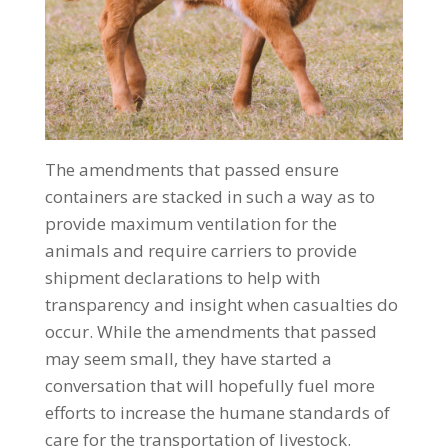
The amendments that passed ensure
containers are stacked in such a way as to
provide maximum ventilation for the
animals and require carriers to provide
shipment declarations to help with
transparency and insight when casualties do
occur. While the amendments that passed
may seem small, they have started a
conversation that will hopefully fuel more
efforts to increase the humane standards of
care for the transportation of livestock.