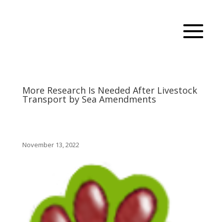
More Research Is Needed After Livestock
Transport by Sea Amendments
November 13, 2022