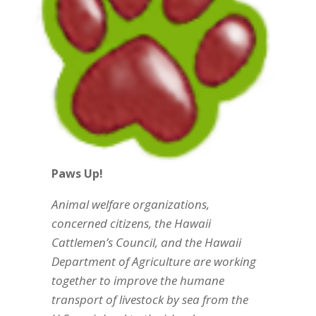
Paws Up!
Animal welfare organizations,
concerned citizens, the Hawaii
Cattlemen’s Council, and the Hawaii
Department of Agriculture are working
together to improve the humane
transport of livestock by sea from the