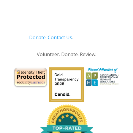
Donate.
Contact Us
.
Privacy Policy
Volunteer. Donate. Review.