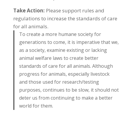
Take Action:
Please support rules and
regulations to increase the standards of care
for all animals.
To create a more humane society for
generations to come, it is imperative that we,
as a society, examine existing or lacking
animal welfare laws to create better
standards of care for all animals. Although
progress for animals, especially livestock
and those used for research/testing
purposes, continues to be slow, it should not
deter us from continuing to make a better
world for them.