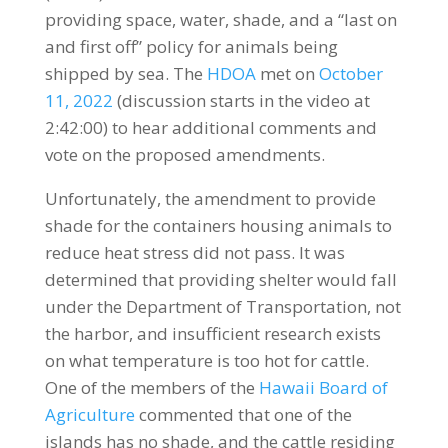
providing space, water, shade, and a “last on
and first off” policy for animals being
shipped by sea. The
HDOA
met on
October
11, 2022
(discussion starts in the video at
2:42:00) to hear additional comments and
vote on the proposed amendments.
Unfortunately, the amendment to provide
shade for the containers housing animals to
reduce heat stress did not pass. It was
determined that providing shelter would fall
under the Department of Transportation, not
the harbor, and insufficient research exists
on what temperature is too hot for cattle.
One of the members of the
Hawaii Board of
Agriculture
commented that one of the
islands has no shade, and the cattle residing