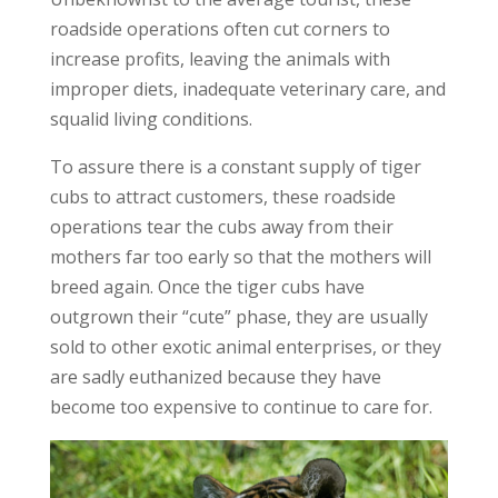
roadside operations often cut corners to
increase profits, leaving the animals with
improper diets, inadequate veterinary care, and
squalid living conditions.
To assure there is a constant supply of tiger
cubs to attract customers, these roadside
operations tear the cubs away from their
mothers far too early so that the mothers will
breed again. Once the tiger cubs have
outgrown their “cute” phase, they are usually
sold to other exotic animal enterprises, or they
are sadly euthanized because they have
become too expensive to continue to care for.