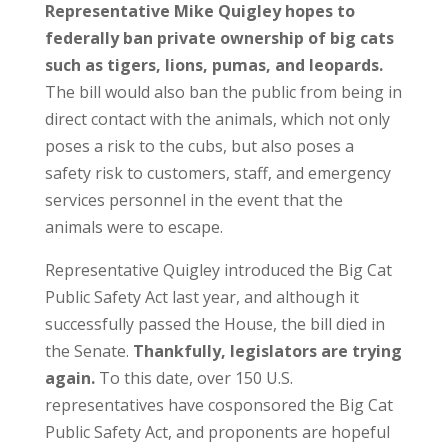
Representative Mike Quigley hopes to
federally ban private ownership of big cats
such as tigers, lions, pumas, and leopards.
The bill would also ban the public from being in
direct contact with the animals, which not only
poses a risk to the cubs, but also poses a
safety risk to customers, staff, and emergency
services personnel in the event that the
animals were to escape.
Representative Quigley introduced the Big Cat
Public Safety Act last year, and although it
successfully passed the House, the bill died in
the Senate.
Thankfully, legislators are trying
again.
To this date, over 150 U.S.
representatives have cosponsored the Big Cat
Public Safety Act, and proponents are hopeful