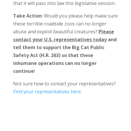
that it will pass into law this legislative session.
Take Action:
Would you please help make sure
these terrible roadside zoos can no longer
abuse and exploit beautiful creatures?
Please
contact your U.S. representatives today
and
tell them to support the Big Cat Public
Safety Act (H.R. 263) so that these
inhumane operations can no longer
continue
!
Not sure how to contact your representatives?
Find your representatives here.