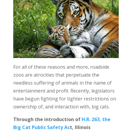
For all of these reasons and more, roadside
zoos are atrocities that perpetuate the
needless suffering of animals in the name of
entertainment and profit. Recently, legislators
have begun fighting for tighter restrictions on
ownership of, and interaction with, big cats.
Through the introduction of
H.R. 263, the
Big Cat Public Safety Ac
t, Illinois