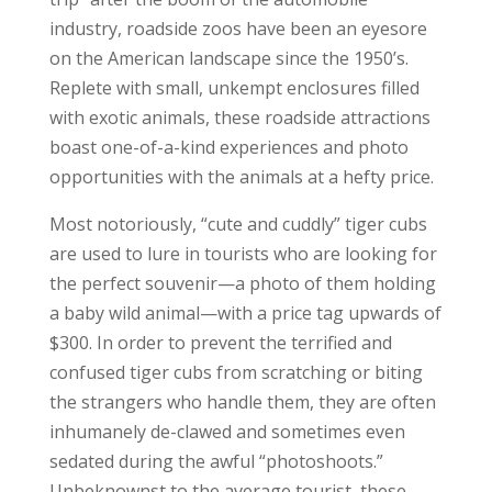
industry, roadside zoos have been an eyesore
on the American landscape since the 1950’s.
Replete with small, unkempt enclosures filled
with exotic animals, these roadside attractions
boast one-of-a-kind experiences and photo
opportunities with the animals at a hefty price.
Most notoriously, “cute and cuddly” tiger cubs
are used to lure in tourists who are looking for
the perfect souvenir—a photo of them holding
a baby wild animal—with a price tag upwards of
$300. In order to prevent the terrified and
confused tiger cubs from scratching or biting
the strangers who handle them, they are often
inhumanely de-clawed and sometimes even
sedated during the awful “photoshoots.”
Unbeknownst to the average tourist, these