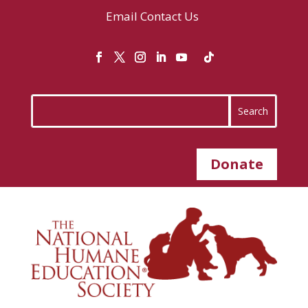
Email
Contact Us
Donate