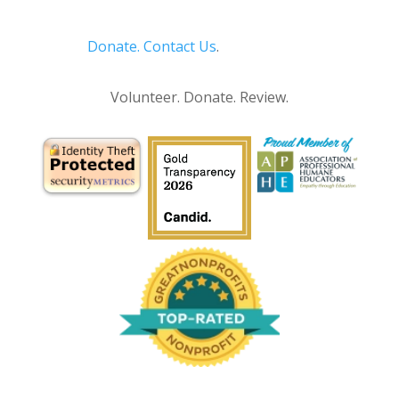
Donate.
Contact Us
.
Privacy Policy
Volunteer. Donate. Review.