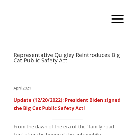
Representative Quigley Reintroduces Big
Cat Public Safety Act
April 2021
Update (12/20/2022): President Biden signed
the Big Cat Public Safety Act!
From the dawn of the era of the “family road
trip” after the boom of the automobile