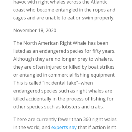
havoc with right whales across the Atlantic
coast who become entangled in the ropes and
cages and are unable to eat or swim properly.
November 18, 2020
The North American Right Whale has been
listed as an endangered species for fifty years.
Although they are no longer prey to whalers,
they are often injured or killed by boat strikes
or entangled in commercial fishing equipment.
This is called “incidental take”–when
endangered species such as right whales are
killed accidentally in the process of fishing for
other species such as lobsters and crabs.
There are currently fewer than 360 right wales
in the world, and
experts say
that if action isn’t