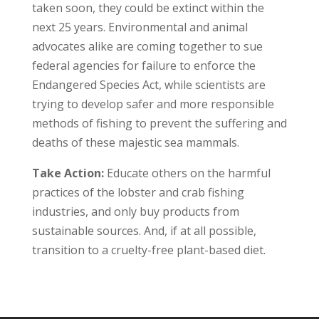
taken soon, they could be extinct within the
next 25 years. Environmental and animal
advocates alike are coming together to sue
federal agencies for failure to enforce the
Endangered Species Act, while scientists are
trying to develop safer and more responsible
methods of fishing to prevent the suffering and
deaths of these majestic sea mammals.
Take Action:
Educate others on the harmful
practices of the lobster and crab fishing
industries, and only buy products from
sustainable sources. And, if at all possible,
transition to a cruelty-free plant-based diet.