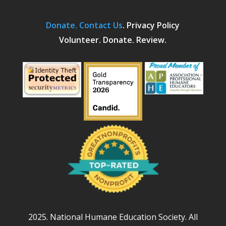
Donate.
Contact Us
.
Privacy Policy
Volunteer. Donate. Review.
2025. National Humane Education Society. All