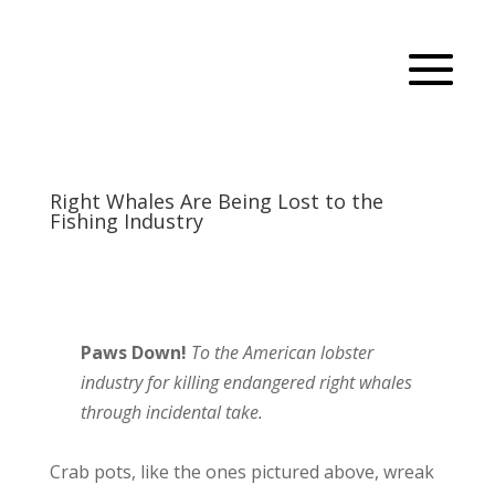
Right Whales Are Being Lost to the
Fishing Industry
Paws Down!
To the American lobster
industry for killing endangered right whales
through incidental take.
Crab pots, like the ones pictured above, wreak