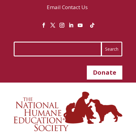
Email
Contact Us
Donate