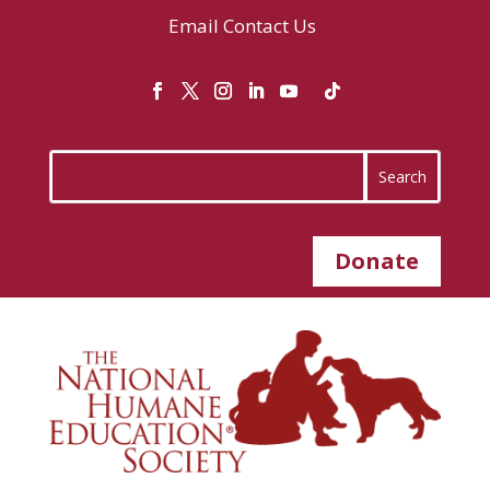
Email
Contact Us
Donate