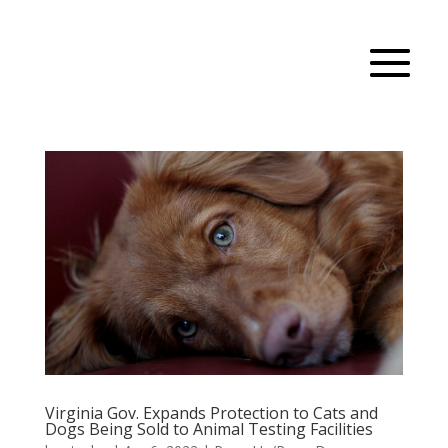
Virginia Gov. Expands Protection to Cats and
Dogs Being Sold to Animal Testing Facilities