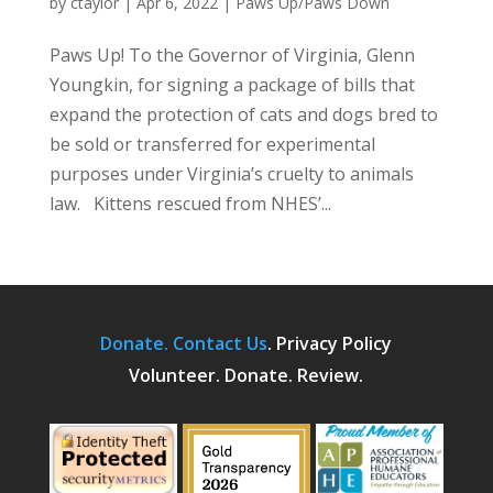
by
ctaylor
|
Apr 6, 2022
|
Paws Up/Paws Down
Paws Up! To the Governor of Virginia, Glenn
Youngkin, for signing a package of bills that
expand the protection of cats and dogs bred to
be sold or transferred for experimental
purposes under Virginia’s cruelty to animals
law. Kittens rescued from NHES’...
Donate.
Contact Us
.
Privacy Policy
Volunteer. Donate. Review.