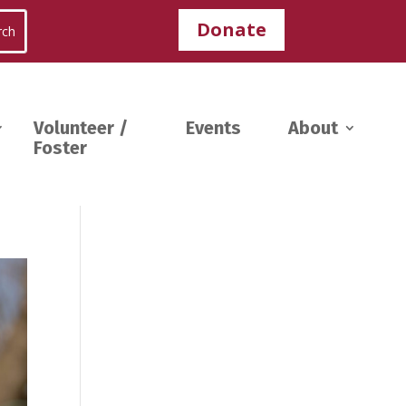
Donate
Volunteer /
Events
About
Foster