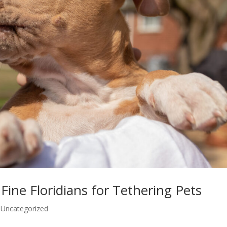
Fine Floridians for Tethering Pets
,
Uncategorized