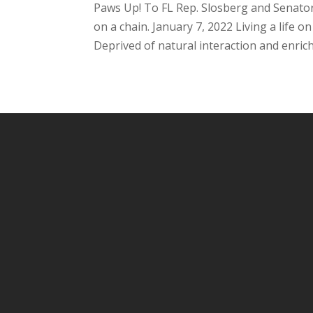
Paws Up! To FL Rep. Slosberg and Senator 
on a chain. January 7, 2022 Living a life o
Deprived of natural interaction and enric