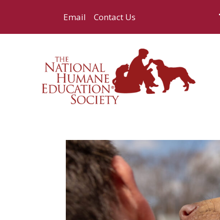
Email
Contact Us