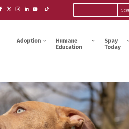
Adoption
Humane
Spay
Education
Today