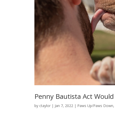
Penny Bautista Act Would 
by
ctaylor
|
Jan 7, 2022
|
Paws Up/Paws Down