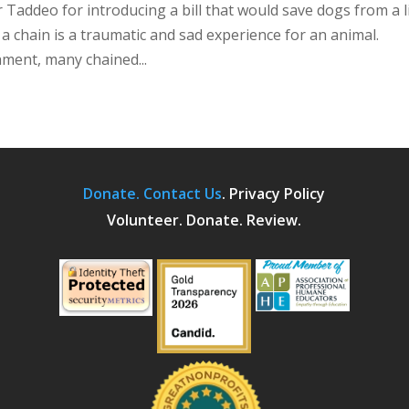
Taddeo for introducing a bill that would save dogs from a l
n a chain is a traumatic and sad experience for an animal.
hment, many chained...
Donate.
Contact Us
.
Privacy Policy
Volunteer. Donate. Review.