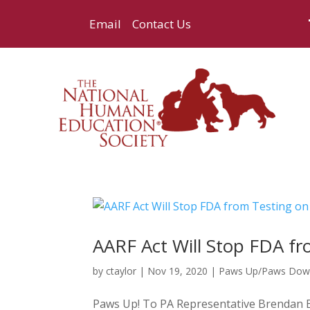
Email
Contact Us
AARF Act Will Stop FDA f
by
ctaylor
|
Nov 19, 2020
|
Paws Up/Paws Do
Paws Up! To PA Representative Brendan Boy