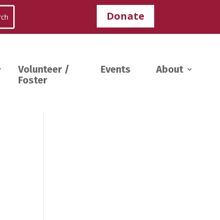
Donate
Volunteer /
Events
About
Foster