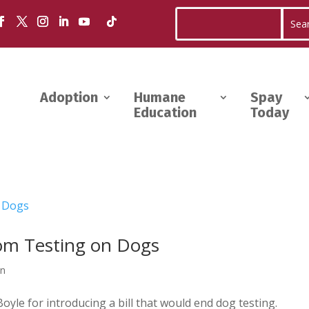
Adoption
Humane
Spay
Education
Today
rom Testing on Dogs
wn
le for introducing a bill that would end dog testing.