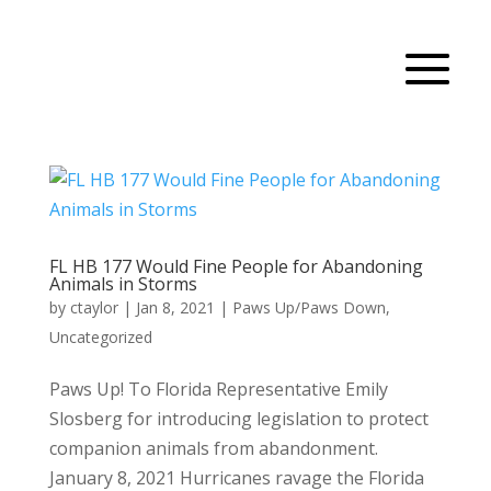
FL HB 177 Would Fine People for Abandoning
Animals in Storms
by
ctaylor
|
Jan 8, 2021
|
Paws Up/Paws Down
,
Uncategorized
Paws Up! To Florida Representative Emily
Slosberg for introducing legislation to protect
companion animals from abandonment.
January 8, 2021 Hurricanes ravage the Florida