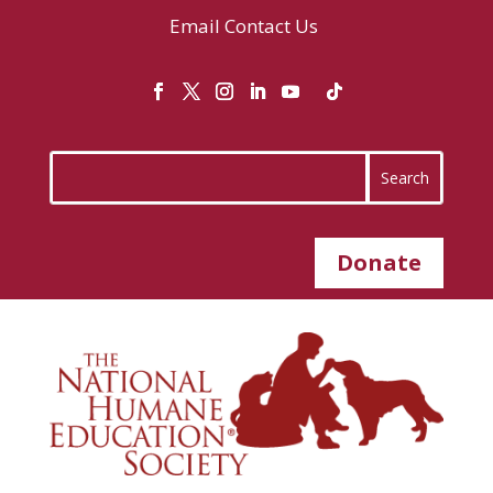
Email
Contact Us
Donate