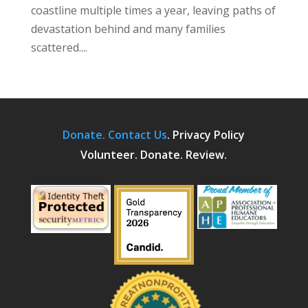
coastline multiple times a year, leaving paths of
devastation behind and many families
scattered....
Donate.
Contact Us
.
Privacy Policy
Volunteer. Donate. Review.