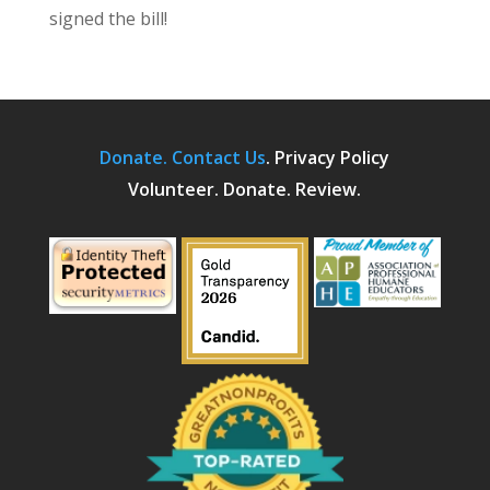
signed the bill!
Donate.
Contact Us
.
Privacy Policy
Volunteer. Donate. Review.