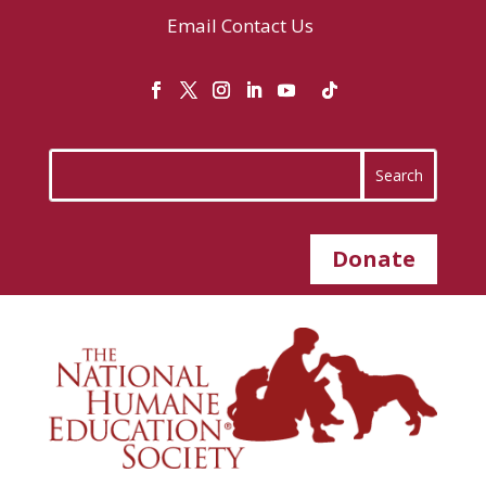
Email
Contact Us
Donate