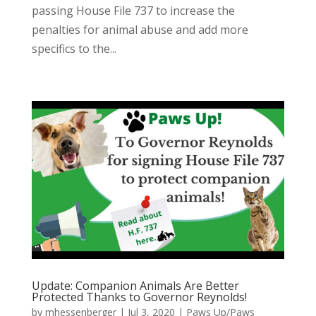
passing House File 737 to increase the
penalties for animal abuse and add more
specifics to the...
Update: Companion Animals Are Better
Protected Thanks to Governor Reynolds!
by
mhessenberger
|
Jul 3, 2020
|
Paws Up/Paws