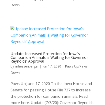
Down
Update: Increased Protection for Iowa’s
Companion Animals is Waiting for Governor
Reynolds’ Approval
by
mhessenberger
|
Jun 17, 2020
|
Paws Up/Paws
Down
Paws Up!June 17, 2020 To the Iowa House and
Senate for passing House File 737 to increase
the protection for companion animals. Read
more here. Update (7/3/20): Governor Reynolds