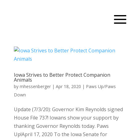
Iowa Strives to Better Protect Companion
Animals
by
mhessenberger
|
Apr 18, 2020
|
Paws Up/Paws
Down
Update (7/3/20): Governor Kim Reynolds signed
House File 737! Iowans show your support by
thanking Governor Reynolds today. Paws
Up!April 17, 2020 To the Iowa Senate for