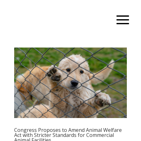
Congress Proposes to Amend Animal Welfare
Act with Stricter Standards for Commercial
Animal Facilities