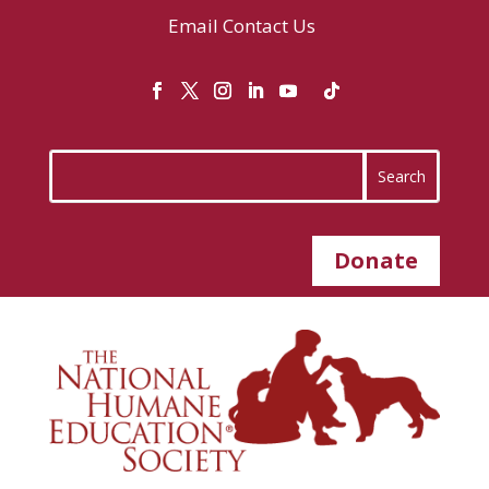
Email
Contact Us
Donate