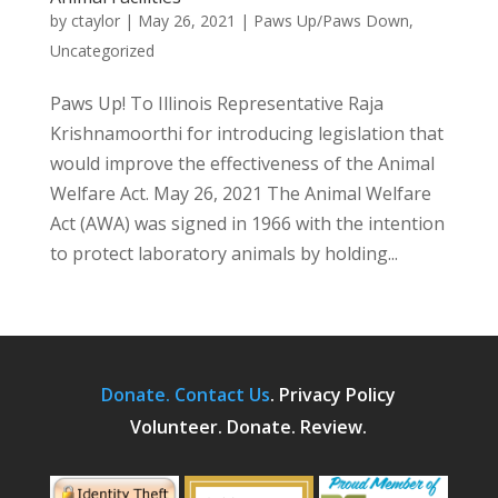
by
ctaylor
|
May 26, 2021
|
Paws Up/Paws Down
,
Uncategorized
Paws Up! To Illinois Representative Raja
Krishnamoorthi for introducing legislation that
would improve the effectiveness of the Animal
Welfare Act. May 26, 2021 The Animal Welfare
Act (AWA) was signed in 1966 with the intention
to protect laboratory animals by holding...
Donate.
Contact Us
.
Privacy Policy
Volunteer. Donate. Review.