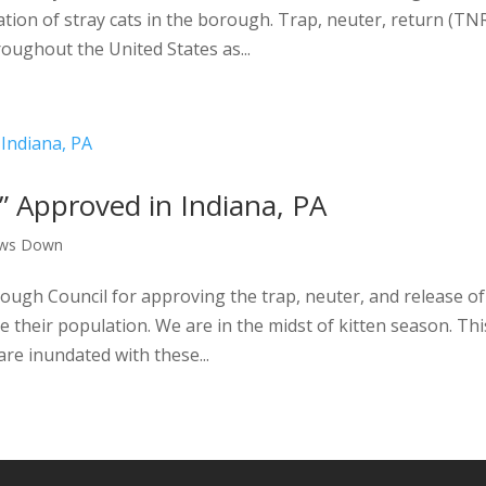
ation of stray cats in the borough. Trap, neuter, return (TN
oughout the United States as...
 Approved in Indiana, PA
aws Down
ough Council for approving the trap, neuter, and release of
their population. We are in the midst of kitten season. Thi
are inundated with these...