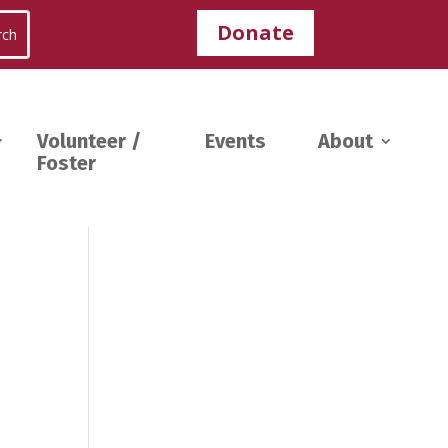
Donate
Volunteer /
Events
About
Foster