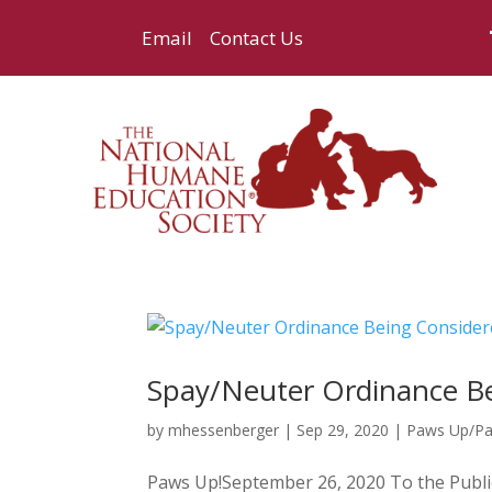
Email
Contact Us
Spay/Neuter Ordinance Be
by
mhessenberger
|
Sep 29, 2020
|
Paws Up/P
Paws Up!September 26, 2020 To the Public