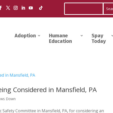
Adoption
Humane
Spay
Education
Today
ing Considered in Mansfield, PA
aws Down
 Safety Committee in Mansfield, PA, for considering an