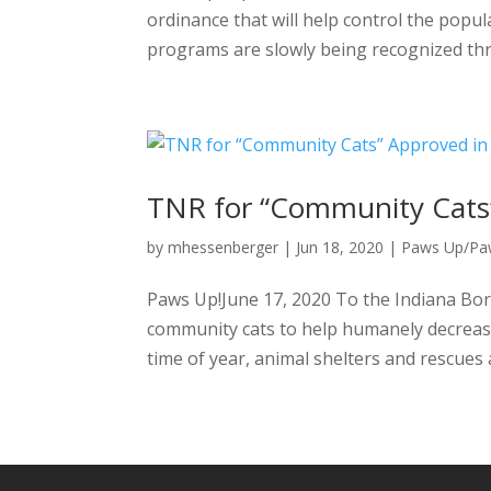
ordinance that will help control the popul
programs are slowly being recognized thr
TNR for “Community Cats”
by
mhessenberger
|
Jun 18, 2020
|
Paws Up/P
Paws Up!June 17, 2020 To the Indiana Bor
community cats to help humanely decrease 
time of year, animal shelters and rescues 