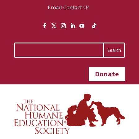
Email
Contact Us
Donate