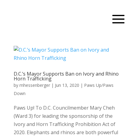
D.C.’s Mayor Supports Ban on Ivory and Rhino
Horn Trafficking
by
mhessenberger
|
Jun 13, 2020
|
Paws Up/Paws
Down
Paws Up! To D.C. Councilmember Mary Cheh
(Ward 3) for leading the sponsorship of the
Ivory and Horn Trafficking Prohibition Act of
2020. Elephants and rhinos are both powerful