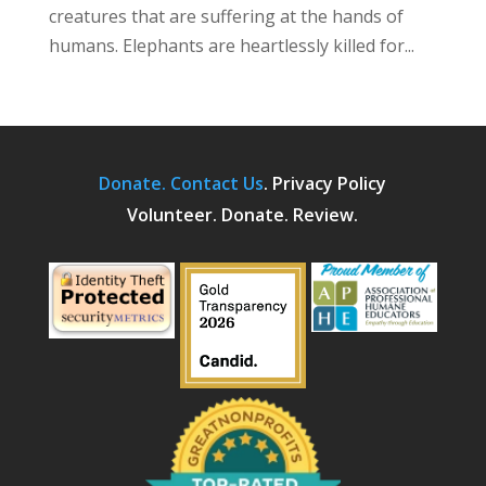
creatures that are suffering at the hands of
humans. Elephants are heartlessly killed for...
Donate.
Contact Us
.
Privacy Policy
Volunteer. Donate. Review.