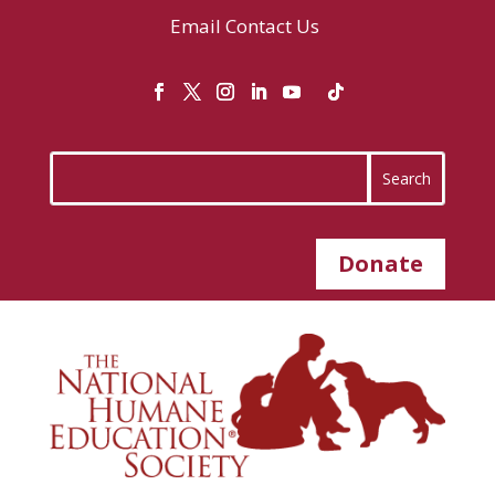
Email
Contact Us
Donate