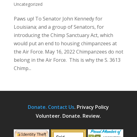
Uncategorized
Paws up! To Senator John Kennedy for
Louisiana; and a group of Senators, for
introducing the Chimp Sanctuary Act, which
would put an end to housing chimpanzees at
the Air Force. May 16, 2022 Chimpanzees do not
belong in the Air Force. This is why the S. 3613
Chimp...
Donate.
Contact Us
.
Privacy Policy
Volunteer. Donate. Review.