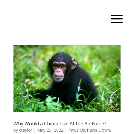
Why Would a Chimp Live At the Air Force?
by
ctaylor
|
May 23, 2022
|
Paws Up/Paws Down
,