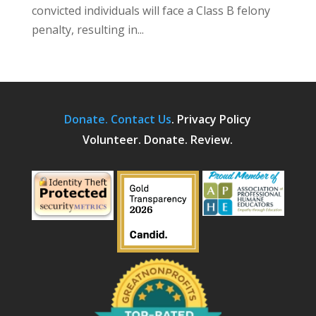
convicted individuals will face a Class B felony
penalty, resulting in...
Donate.
Contact Us
.
Privacy Policy
Volunteer. Donate. Review.