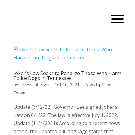
Joker’s Law Seeks to Penalize Those Who Harm
Police Dogs in Tennessee
by
mhessenberger
|
Oct 16, 2021
|
Paws Up/Paws
Down
Update (6/12/22): Governor Lee signed Joker’s
Law on 6/1/22. The law is effective July 1, 2022.
Update (11/4/2021): According to a recent news
article, the updated bill language states that