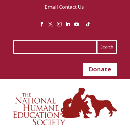
Email
Contact Us
Donate