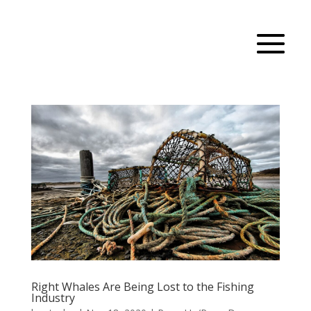
Right Whales Are Being Lost to the Fishing
Industry