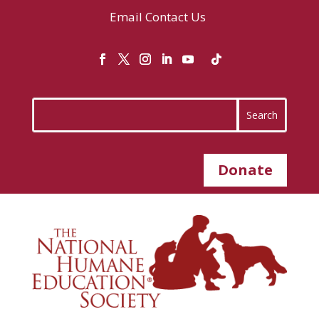
Email
Contact Us
Donate