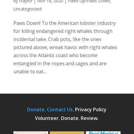
by
ctaylor
|
Nov 18, 2020
|
Paws Up/Paws Down
,
Uncategorized
Paws Down! To the American lobster industry
for killing endangered right whales through
incidental take. Crab pots, like the ones
pictured above, wreak havoc with right whales
across the Atlantic coast who become
entangled in the ropes and cages and are
unable to eat...
Donate.
Contact Us
.
Privacy Policy
Volunteer. Donate. Review.