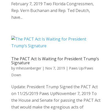
February 7, 2019 Two Florida Congressmen,
Rep. Vern Buchanan and Rep. Ted Deutch,
have...
The PACT Act Is Waiting for President Trump’s
Signature
by
mhessenberger
|
Nov 7, 2019
|
Paws Up/Paws
Down
Update: President Trump Signed the PACT Act
on 11/25/2019 Paws Up!November 7, 2019 To
the House and Senate for passing the PACT Act
that would make the egregious acts of