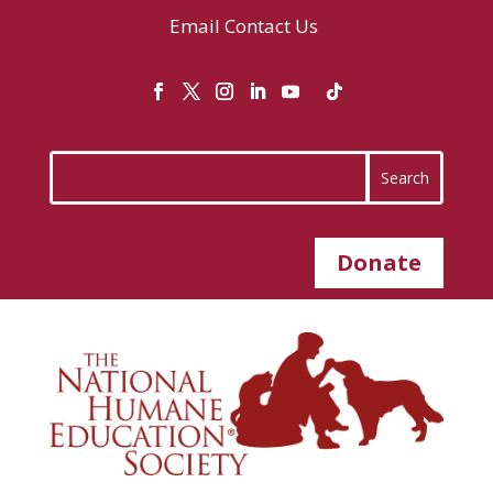
Email
Contact Us
Donate