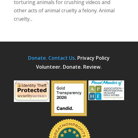
torturing animals for crushing videos and
other acts of animal cruelty a felony. Animal
cruelty...
Donate.
Contact Us
.
Privacy Policy
Volunteer. Donate. Review.