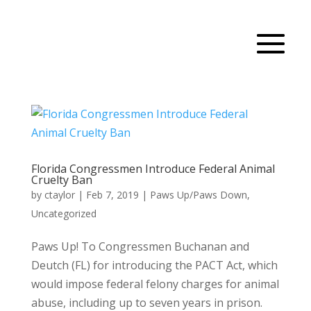
Florida Congressmen Introduce Federal Animal
Cruelty Ban
by
ctaylor
|
Feb 7, 2019
|
Paws Up/Paws Down
,
Uncategorized
Paws Up! To Congressmen Buchanan and
Deutch (FL) for introducing the PACT Act, which
would impose federal felony charges for animal
abuse, including up to seven years in prison.