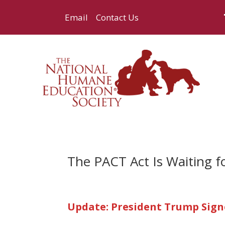
Email
Contact Us
The PACT Act Is Waiting f
Update: President Trump Signe