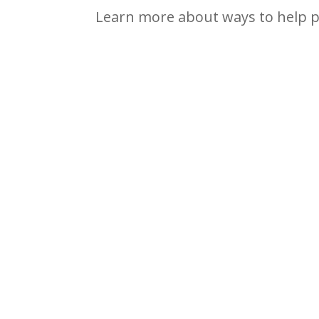
Learn more about ways to help p