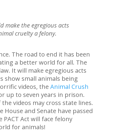
ld make the egregious acts
imal cruelty a felony.
ence. The road to end it has been
ting a better world for all. The
aw. It will make egregious acts
deos show small animals being
orrific videos, the
Animal Crush
r up to seven years in prison.
 the videos may cross state lines.
The House and Senate have passed
he PACT Act will face felony
rld for animals!