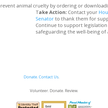
revent animal cruelty by ordering or download
T
ake Action:
Contact your
Hou
Senator
to thank them for supp
Continue to support legislatio
safeguarding the well-being of 
Donate.
Contact Us
.
Privacy Policy
Volunteer. Donate. Review.