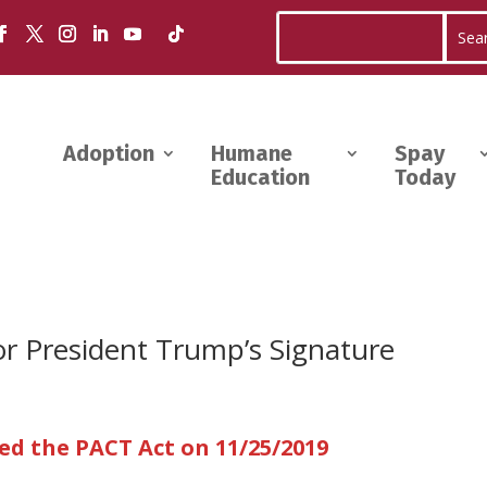
Adoption
Humane
Spay
Education
Today
or President Trump’s Signature
d the PACT Act on 11/25/2019