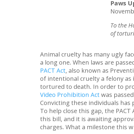
Paws U
Novembe
To the H
of tortur
Animal cruelty has many ugly face
a long one. When laws are passed 
PACT Act
, also known as Preventi
of intentional cruelty a felony a
tortured to death. In order to pr
Video Prohibition Act
was passed i
Convicting these individuals has p
To help close this gap, the PACT
this bill, and it is awaiting appr
charges. What a milestone this w