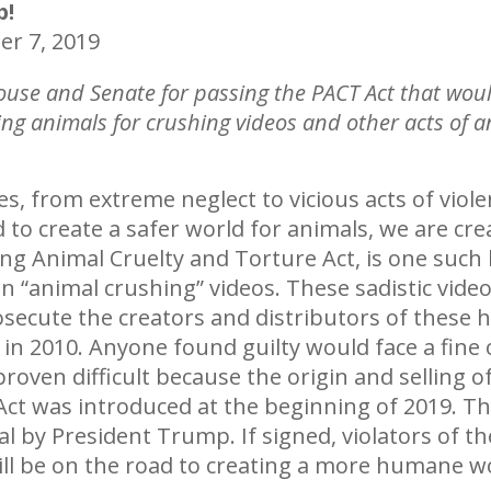
p!
r 7, 2019
ouse and Senate for passing the PACT Act that wou
ing animals for crushing videos and other acts of an
s, from extreme neglect to vicious acts of viol
to create a safer world for animals, we are crea
ng Animal Cruelty and Torture Act, is one such l
s in “animal crushing” videos. These sadistic vi
osecute the creators and distributors of these h
n 2010. Anyone found guilty would face a fine o
roven difficult because the origin and selling of
 Act was introduced at the beginning of 2019. 
oval by President Trump. If signed, violators of t
ill be on the road to creating a more humane wo