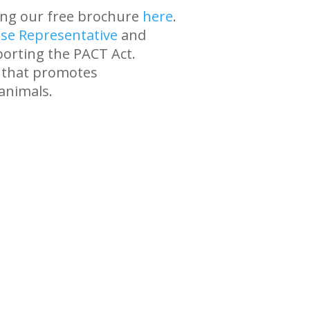
ing our free brochure
here
.
se Representative
and
orting the PACT Act.
n that promotes
animals.