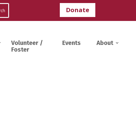
Donate
Volunteer /
Events
About
Foster