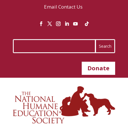
Email
Contact Us
Donate