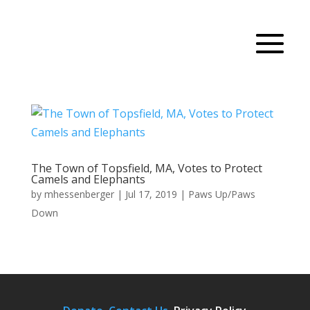
The Town of Topsfield, MA, Votes to Protect
Camels and Elephants
by
mhessenberger
|
Jul 17, 2019
|
Paws Up/Paws
Down