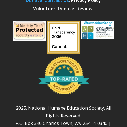
Donate.
Contact Us
.
Privacy Policy
Volunteer. Donate. Review.
2025. National Humane Education Society. All
Rights Reserved.
P.O. Box 340 Charles Town, WV 25414-0340 |