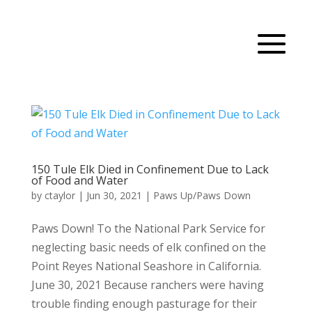
150 Tule Elk Died in Confinement Due to Lack
of Food and Water
by
ctaylor
|
Jun 30, 2021
|
Paws Up/Paws Down
Paws Down! To the National Park Service for
neglecting basic needs of elk confined on the
Point Reyes National Seashore in California.
June 30, 2021 Because ranchers were having
trouble finding enough pasturage for their