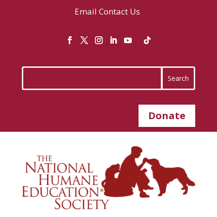
Email
Contact Us
Donate