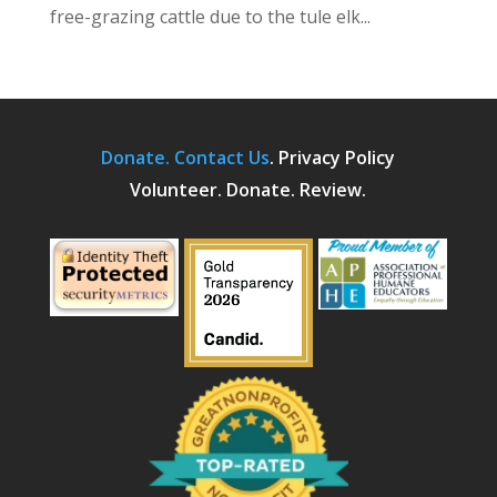
free-grazing cattle due to the tule elk...
Donate.
Contact Us
.
Privacy Policy
Volunteer. Donate. Review.