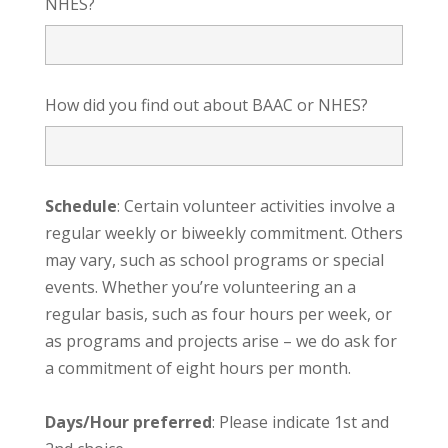
NHES?
How did you find out about BAAC or NHES?
Schedule
: Certain volunteer activities involve a
regular weekly or biweekly commitment. Others
may vary, such as school programs or special
events. Whether you’re volunteering an a
regular basis, such as four hours per week, or
as programs and projects arise – we do ask for
a commitment of eight hours per month.
Days/Hour preferred
: Please indicate 1st and