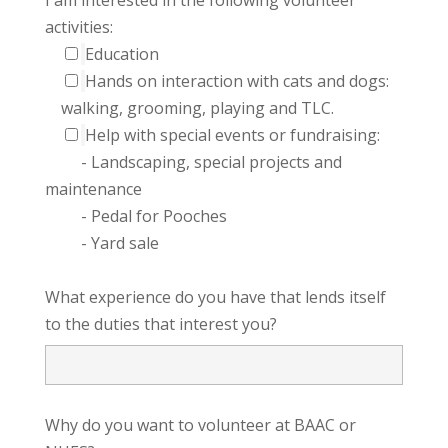
activities:
Education
Hands on interaction with cats and dogs:
walking, grooming, playing and TLC.
Help with special events or fundraising:
- Landscaping, special projects and
maintenance
- Pedal for Pooches
- Yard sale
What experience do you have that lends itself
to the duties that interest you?
Why do you want to volunteer at BAAC or