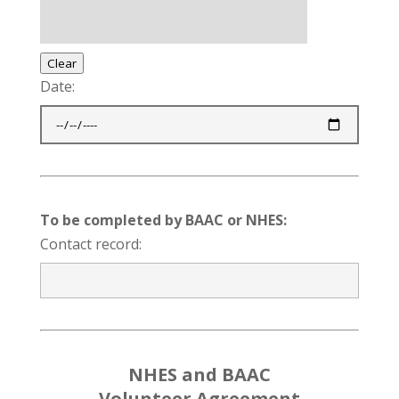
Clear
Date:
To be completed by BAAC or NHES:
Contact record:
NHES and BAAC
Volunteer Agreement