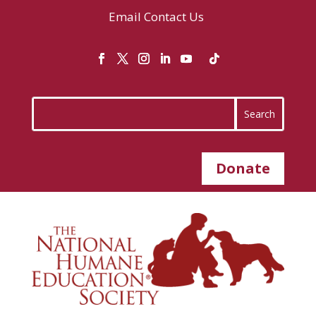
Email
Contact Us
Donate