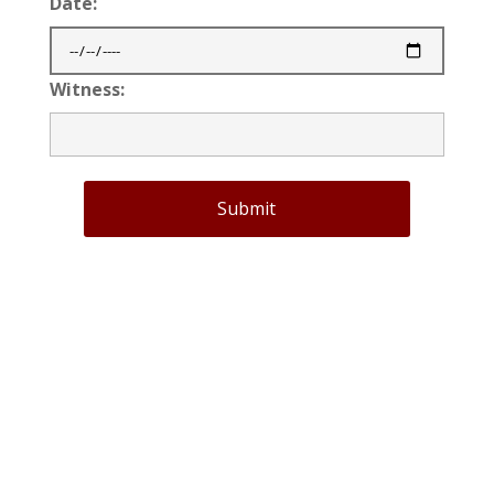
Date:
Witness:
Submit