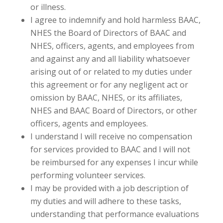
or illness.
I agree to indemnify and hold harmless BAAC,
NHES the Board of Directors of BAAC and
NHES, officers, agents, and employees from
and against any and all liability whatsoever
arising out of or related to my duties under
this agreement or for any negligent act or
omission by BAAC, NHES, or its affiliates,
NHES and BAAC Board of Directors, or other
officers, agents and employees.
I understand I will receive no compensation
for services provided to BAAC and I will not
be reimbursed for any expenses I incur while
performing volunteer services.
I may be provided with a job description of
my duties and will adhere to these tasks,
understanding that performance evaluations