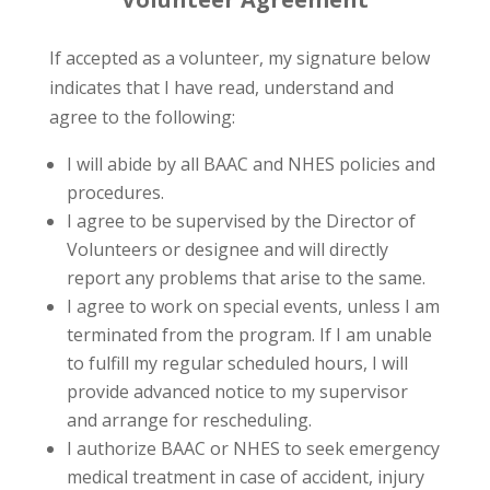
If accepted as a volunteer, my signature below
indicates that I have read, understand and
agree to the following:
I will abide by all BAAC and NHES policies and
procedures.
I agree to be supervised by the Director of
Volunteers or designee and will directly
report any problems that arise to the same.
I agree to work on special events, unless I am
terminated from the program. If I am unable
to fulfill my regular scheduled hours, I will
provide advanced notice to my supervisor
and arrange for rescheduling.
I authorize BAAC or NHES to seek emergency
medical treatment in case of accident, injury