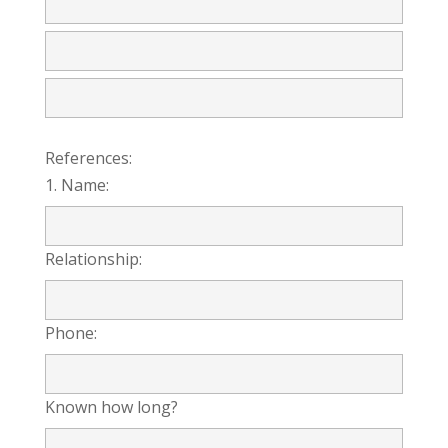
References:
1. Name:
Relationship:
Phone:
Known how long?