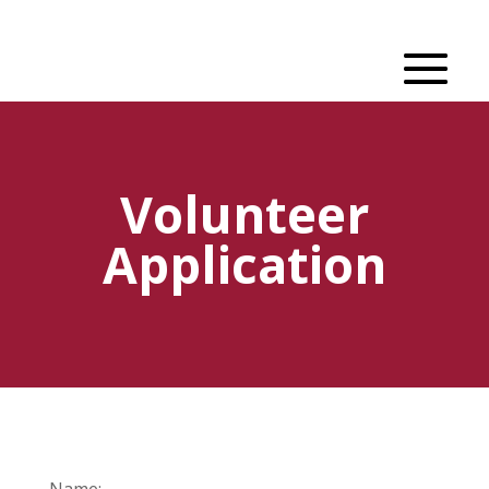
Volunteer
Application
Name: