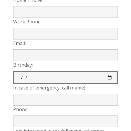
Work Phone:
Email:
Birthday:
In case of emergency, call (name):
Phone:
I am interested in the following volunteer