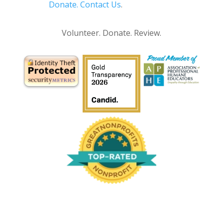
Donate.
Contact Us
.
Privacy Policy
Volunteer. Donate. Review.