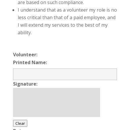
are based on such compliance.
I understand that as a volunteer my role is no
less critical than that of a paid employee, and
I will extend my services to the best of my
ability.
Volunteer:
Printed Name:
Signature:
Clear