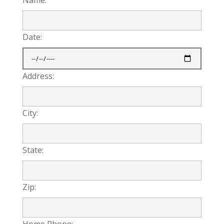
Date:
Address:
City:
State:
Zip:
Home Phone: