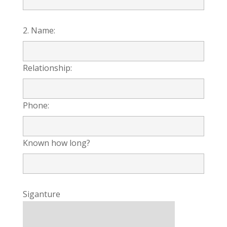
2. Name:
Relationship:
Phone:
Known how long?
Siganture