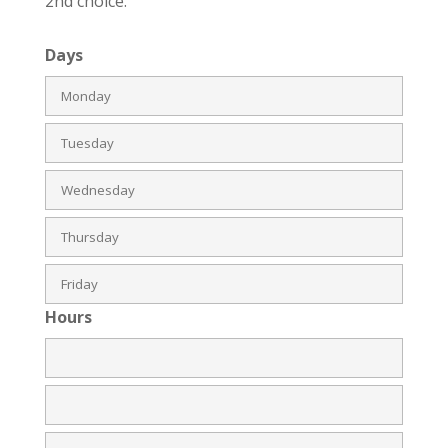
2nd choice.
Days
Hours