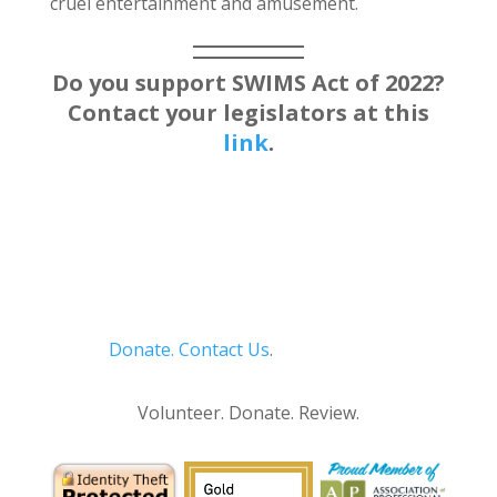
cruel entertainment and amusement.
Do you support SWIMS Act of 2022?
Contact your legislators at this
link
.
Donate.
Contact Us
.
Privacy Policy
Volunteer. Donate. Review.