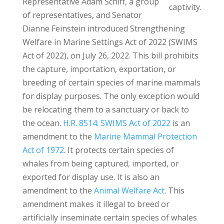
Representative Adam Schiff, a group
captivity.
of representatives, and Senator
Dianne Feinstein introduced Strengthening
Welfare in Marine Settings Act of 2022 (SWIMS
Act of 2022), on July 26, 2022. This bill prohibits
the capture, importation, exportation, or
breeding of certain species of marine mammals
for display purposes. The only exception would
be relocating them to a sanctuary or back to
the ocean.
H.R. 8514: SWIMS Act of 2022
is an
amendment to the
Marine Mammal Protection
Act of 1972
. It protects certain species of
whales from being captured, imported, or
exported for display use. It is also an
amendment to the
Animal Welfare Act
. This
amendment makes it illegal to breed or
artificially inseminate certain species of whales