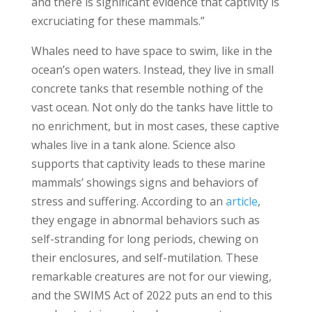
and there is significant evidence that captivity is
excruciating for these mammals.”
Whales need to have space to swim, like in the
ocean’s open waters. Instead, they live in small
concrete tanks that resemble nothing of the
vast ocean. Not only do the tanks have little to
no enrichment, but in most cases, these captive
whales live in a tank alone. Science also
supports that captivity leads to these marine
mammals’ showings signs and behaviors of
stress and suffering. According to an
article
,
they engage in abnormal behaviors such as
self-stranding for long periods, chewing on
their enclosures, and self-mutilation. These
remarkable creatures are not for our viewing,
and the SWIMS Act of 2022 puts an end to this