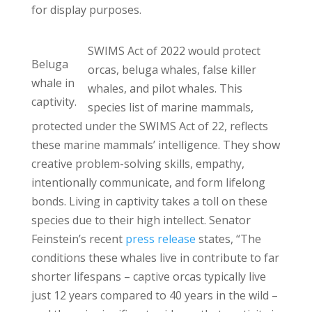
for display purposes.
SWIMS Act of 2022 would protect
Beluga
orcas, beluga whales, false killer
whale in
whales, and pilot whales. This
captivity.
species list of marine mammals,
protected under the SWIMS Act of 22, reflects
these marine mammals’ intelligence. They show
creative problem-solving skills, empathy,
intentionally communicate, and form lifelong
bonds. Living in captivity takes a toll on these
species due to their high intellect. Senator
Feinstein’s recent
press release
states, “The
conditions these whales live in contribute to far
shorter lifespans – captive orcas typically live
just 12 years compared to 40 years in the wild –