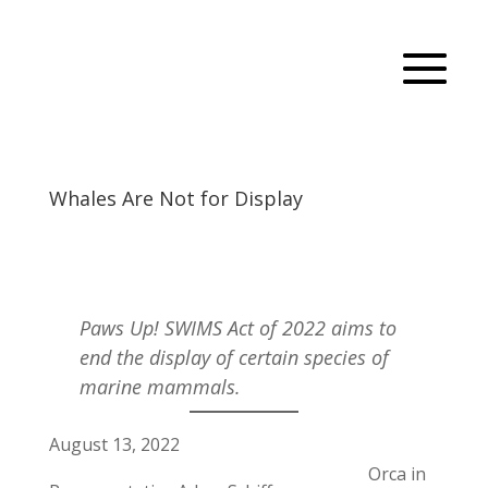
Whales Are Not for Display
Paws Up! SWIMS Act of 2022 aims to
end the display of certain species of
marine mammals.
August 13, 2022
Orca in