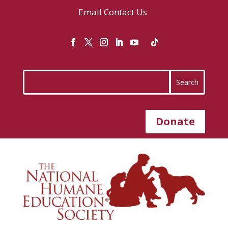
Email
Contact Us
Donate