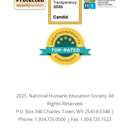
2025. National Humane Education Society. All
Rights Reserved.
P.O. Box 340 Charles Town, WV 25414-0340 |
Phone: 1.304.725.0506 | Fax: 1.304.725.1523