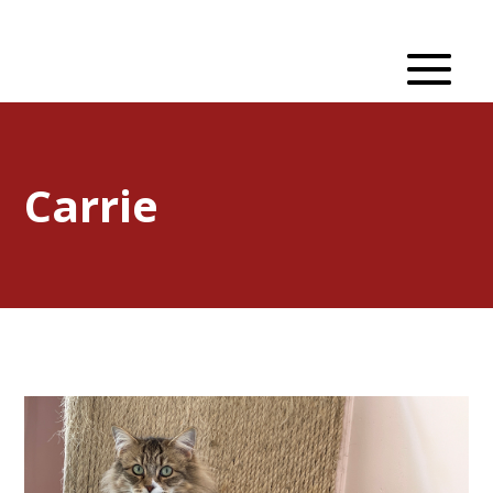
Carrie