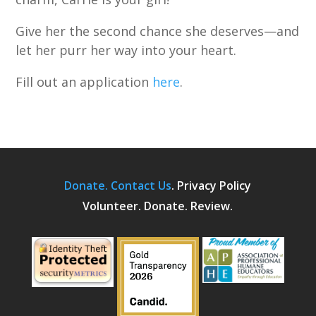
Give her the second chance she deserves—and
let her purr her way into your heart.
Fill out an application
here
.
Donate.
Contact Us
.
Privacy Policy
Volunteer. Donate. Review.