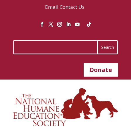
Email
Contact Us
Donate