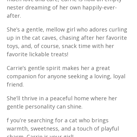
nester dreaming of her own happily-ever-
after.
She’s a gentle, mellow girl who adores curling
up in the cat caves, chasing after her favorite
toys, and, of course, snack time with her
favorite lickable treats!
Carrie’s gentle spirit makes her a great
companion for anyone seeking a loving, loyal
friend.
She’ll thrive in a peaceful home where her
gentle personality can shine.
f you’re searching for a cat who brings
warmth, sweetness, and a touch of playful
charm, Carrie is your girl!