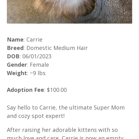
Name
: Carrie
Breed
: Domestic Medium Hair
DOB
: 06/01/2023
Gender
: Female
Weight
: ~9 lbs
Adoption Fee
: $100.00
Say hello to Carrie, the ultimate Super Mom
and cozy spot expert!
After raising her adorable kittens with so
much love and care, Carrie is now an empty