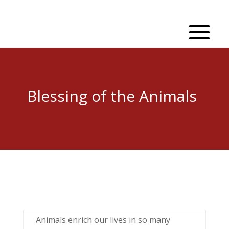
Blessing of the Animals
Animals enrich our lives in so many