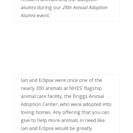
alumni during our
28th Annual Adoption
Alumni
event.
Ian and Eclipse were once one of the
nearly 200 animals at NHES’ flagship
animal care facility, the Briggs Animal
Adoption Center, who were adopted into
loving homes. Any offering that you can
give to help more animals in need like
Ian and Eclipse would be greatly