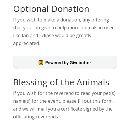
Optional Donation
If you wish to make a donation, any offering
that you can give to help more animals in need
like Ian and Eclipse would be greatly
appreciated.
Blessing of the Animals
If you wish for the reverend to read your pet(s)
name(s) for the event, please fill out this form,
and we will mail you a certificate signed by the
officiating reverends.