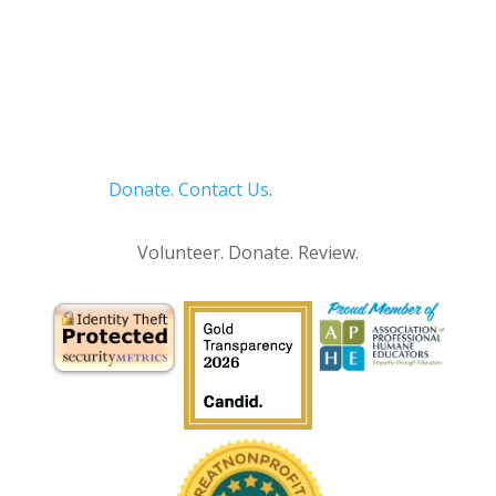
Donate.
Contact Us
.
Privacy Policy
Volunteer. Donate. Review.