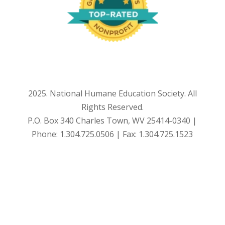
2025. National Humane Education Society. All
Rights Reserved.
P.O. Box 340 Charles Town, WV 25414-0340 |
Phone: 1.304.725.0506 | Fax: 1.304.725.1523