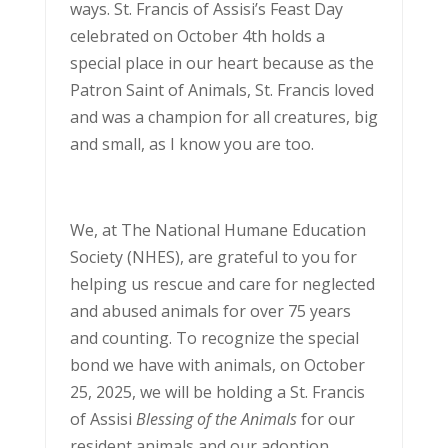
ways. St. Francis of Assisi’s Feast Day
celebrated on October 4th holds a
special place in our heart because as the
Patron Saint of Animals, St. Francis loved
and was a champion for all creatures, big
and small, as I know you are too.
We, at The National Humane Education
Society (NHES), are grateful to you for
helping us rescue and care for neglected
and abused animals for over 75 years
and counting. To recognize the special
bond we have with animals, on October
25, 2025, we will be holding a St. Francis
of Assisi
Blessing of the Animals
for our
resident animals and our adoption