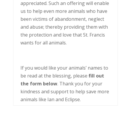
appreciated. Such an offering will enable
us to help even more animals who have
been victims of abandonment, neglect
and abuse; thereby providing them with
the protection and love that St. Francis
wants for all animals.
If you would like your animals’ names to
be read at the blessing, please
fill out
the form below
. Thank you for your
kindness and support to help save more
animals like Ian and Eclipse.