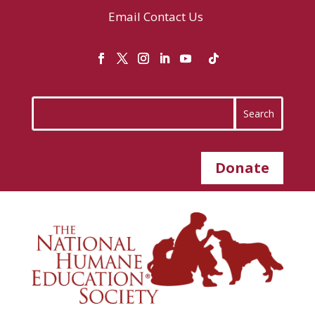
Email
Contact Us
Donate