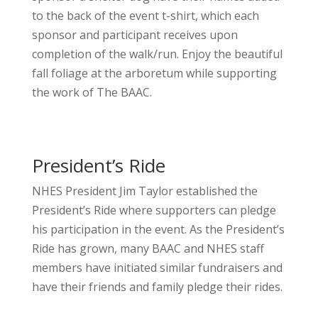
to the back of the event t-shirt, which each
sponsor and participant receives upon
completion of the walk/run. Enjoy the beautiful
fall foliage at the arboretum while supporting
the work of The BAAC.
President’s Ride
NHES President Jim Taylor established the
President’s Ride where supporters can pledge
his participation in the event. As the President’s
Ride has grown, many BAAC and NHES staff
members have initiated similar fundraisers and
have their friends and family pledge their rides.