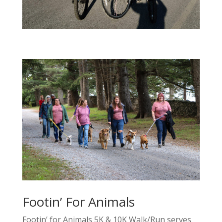
Footin’ For Animals
Footin’ for Animals 5K & 10K Walk/Run serves