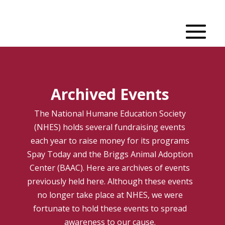
Archived Events
The National Humane Education Society
(NHES) holds several fundraising events
each year to raise money for its programs
Spay Today and the Briggs Animal Adoption
Center (BAAC). Here are archives of events
previously held here. Although these events
no longer take place at NHES, we were
fortunate to hold these events to spread
awareness to our cause.