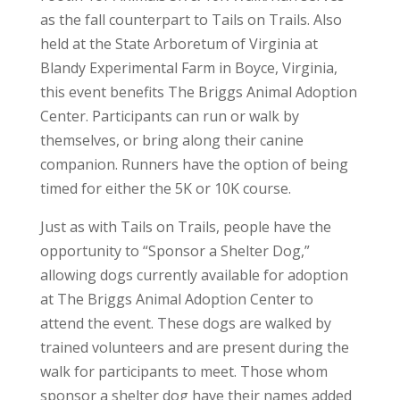
as the fall counterpart to Tails on Trails. Also
held at the State Arboretum of Virginia at
Blandy Experimental Farm in Boyce, Virginia,
this event benefits The Briggs Animal Adoption
Center. Participants can run or walk by
themselves, or bring along their canine
companion. Runners have the option of being
timed for either the 5K or 10K course.
Just as with Tails on Trails, people have the
opportunity to “Sponsor a Shelter Dog,”
allowing dogs currently available for adoption
at The Briggs Animal Adoption Center to
attend the event. These dogs are walked by
trained volunteers and are present during the
walk for participants to meet. Those whom
sponsor a shelter dog have their names added