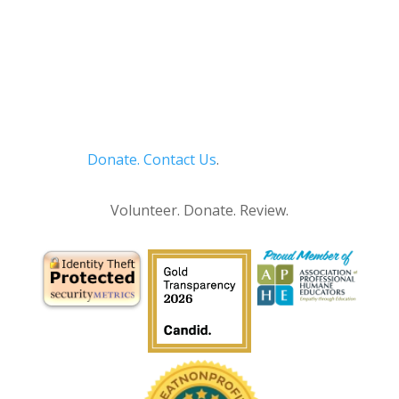
Donate.
Contact Us
.
Privacy Policy
Volunteer. Donate. Review.