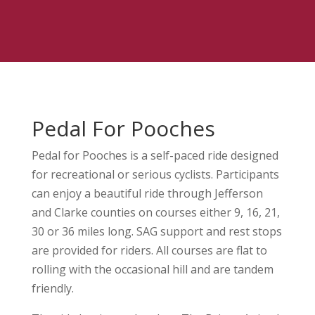
Pedal For Pooches
Pedal for Pooches is a self-paced ride designed
for recreational or serious cyclists. Participants
can enjoy a beautiful ride through Jefferson
and Clarke counties on courses either 9, 16, 21,
30 or 36 miles long. SAG support and rest stops
are provided for riders. All courses are flat to
rolling with the occasional hill and are tandem
friendly.