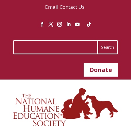
Email
Contact Us
Donate