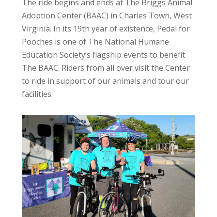
The ride begins and ends at The Briggs Animal
Adoption Center (BAAC) in Charles Town, West
Virginia. In its 19th year of existence, Pedal for
Pooches is one of The National Humane
Education Society’s flagship events to benefit
The BAAC. Riders from all over visit the Center
to ride in support of our animals and tour our
facilities.