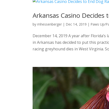
Arkansas Casino Decides 
by
mhessenberger
|
Dec 14, 2019
|
Paws Up/P
December 14, 2019 A year after Florida’s
in Arkansas has decided to put this practic
racing greyhound dies in West Virginia. So