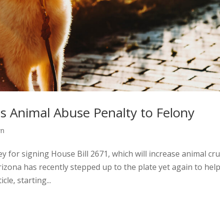
s Animal Abuse Penalty to Felony
wn
for signing House Bill 2671, which will increase animal cru
rizona has recently stepped up to the plate yet again to hel
cle, starting...