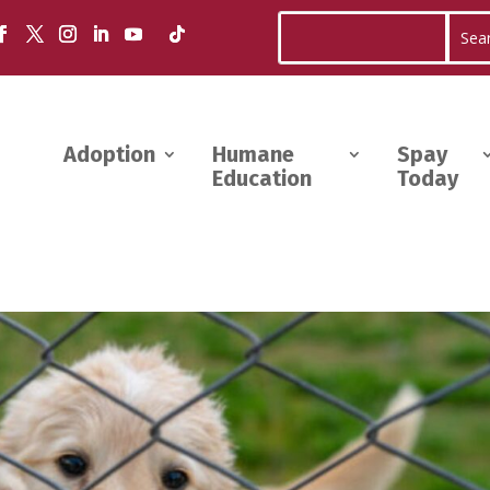
Adoption
Humane
Spay
Education
Today