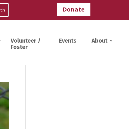
Donate
Volunteer /
Events
About
Foster