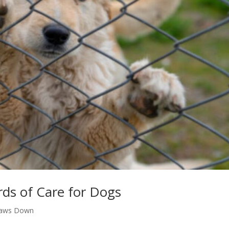
ds of Care for Dogs
Paws Down