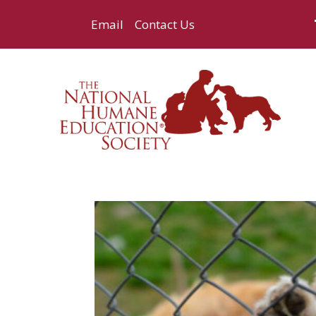
Email
Contact Us