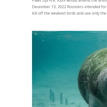
Paws Up! H.R. 9309 would amend the animal
December 13, 2022 Roosters intended for 
kill off the weakest birds and use only the