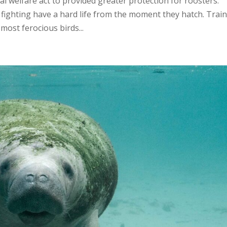
 welfare act to provided greater protection for roosters.
fighting have a hard life from the moment they hatch. Trai
 most ferocious birds...