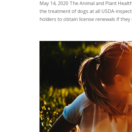
May 14, 2020 The Animal and Plant Healt
the treatment of dogs at all USDA-inspecte
holders to obtain license renewals if they 