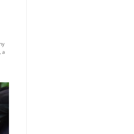
ny
, a