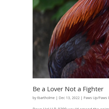
Be a Lover Not a Fighter
by
tbartholme
|
Dec 13, 2022
|
Paws Up/Paws