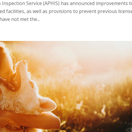
h Inspection Service (APHIS) has announced improvements t
d facilities, as well as provisions to prevent previous licens
have not met the...