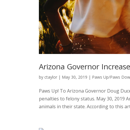
Arizona Governor Increase
by
ctaylor
|
May 30, 2019
|
Paws Up/Paws Do
Paws Up! To Arizona Governor Doug Ducey 
penalties to felony status. May 30, 2019 A
animals in their state. According to this arti