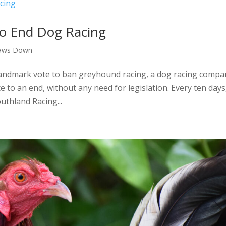
to End Dog Racing
aws Down
 landmark vote to ban greyhound racing, a dog racing compa
e to an end, without any need for legislation. Every ten days
uthland Racing...