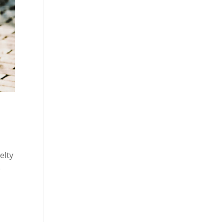
elty
p