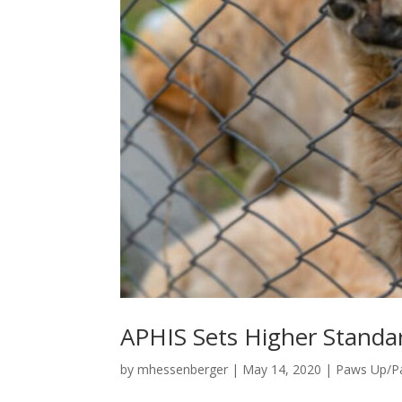
APHIS Sets Higher Standar
by
mhessenberger
|
May 14, 2020
|
Paws Up/