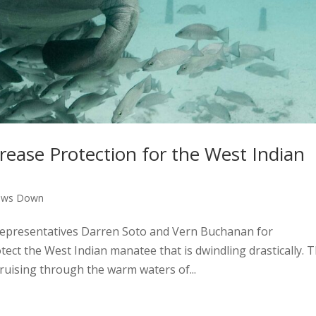
ncrease Protection for the West Indian
aws Down
epresentatives Darren Soto and Vern Buchanan for
ect the West Indian manatee that is dwindling drastically. 
ruising through the warm waters of...