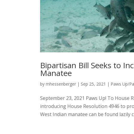
Bipartisan Bill Seeks to I
Manatee
by
mhessenberger
|
Sep 25, 2021
|
Paws Up/P
September 23, 2021 Paws Up! To House R
introducing House Resolution 4946 to prot
West Indian manatee can be found lazily c