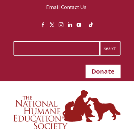
Email
Contact Us
Donate