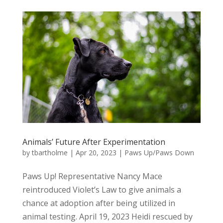
Animals’ Future After Experimentation
by
tbartholme
|
Apr 20, 2023
|
Paws Up/Paws Down
Paws Up! Representative Nancy Mace
reintroduced Violet’s Law to give animals a
chance at adoption after being utilized in
animal testing. April 19, 2023 Heidi rescued by