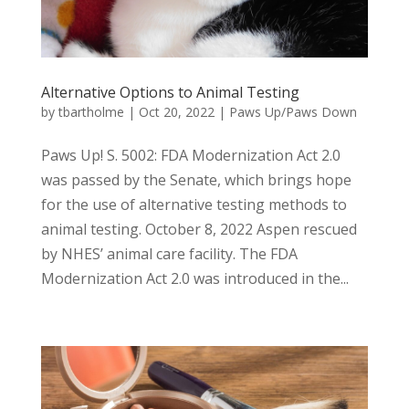
Alternative Options to Animal Testing
by
tbartholme
|
Oct 20, 2022
|
Paws Up/Paws Down
Paws Up! S. 5002: FDA Modernization Act 2.0
was passed by the Senate, which brings hope
for the use of alternative testing methods to
animal testing. October 8, 2022 Aspen rescued
by NHES’ animal care facility. The FDA
Modernization Act 2.0 was introduced in the...