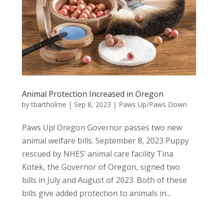
Animal Protection Increased in Oregon
by
tbartholme
|
Sep 8, 2023
|
Paws Up/Paws Down
Paws Up! Oregon Governor passes two new
animal welfare bills. September 8, 2023 Puppy
rescued by NHES’ animal care facility Tina
Kotek, the Governor of Oregon, signed two
bills in July and August of 2023. Both of these
bills give added protection to animals in...