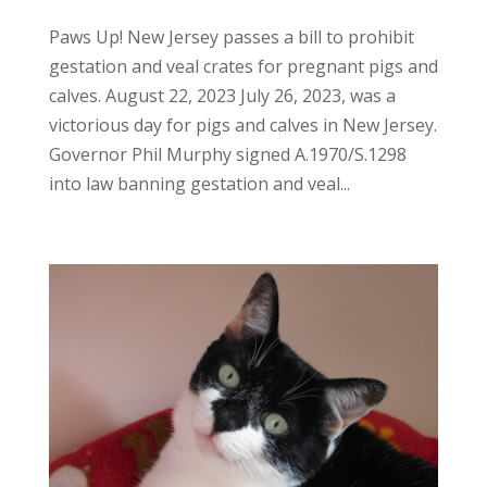
Paws Up! New Jersey passes a bill to prohibit
gestation and veal crates for pregnant pigs and
calves. August 22, 2023 July 26, 2023, was a
victorious day for pigs and calves in New Jersey.
Governor Phil Murphy signed A.1970/S.1298
into law banning gestation and veal...