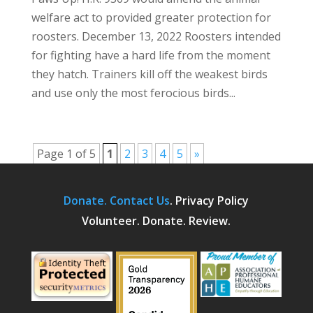
welfare act to provided greater protection for
roosters. December 13, 2022 Roosters intended
for fighting have a hard life from the moment
they hatch. Trainers kill off the weakest birds
and use only the most ferocious birds...
Page 1 of 5
1
2
3
4
5
»
Donate.
Contact Us
.
Privacy Policy
Volunteer. Donate. Review.