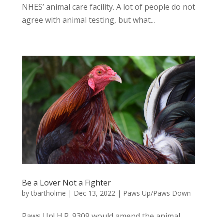
NHES’ animal care facility. A lot of people do not
agree with animal testing, but what...
Be a Lover Not a Fighter
by
tbartholme
|
Dec 13, 2022
|
Paws Up/Paws Down
Paws Up! H.R. 9309 would amend the animal