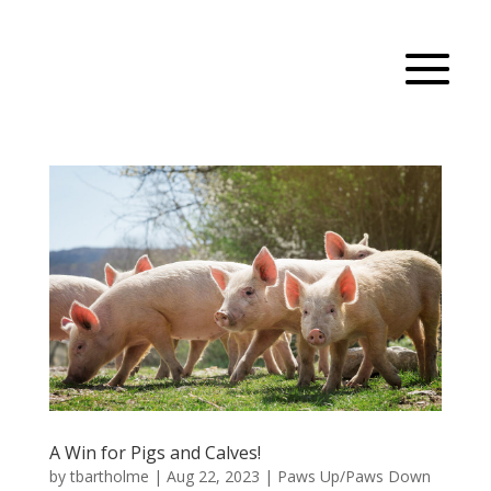
A Win for Pigs and Calves!
by
tbartholme
|
Aug 22, 2023
|
Paws Up/Paws Down