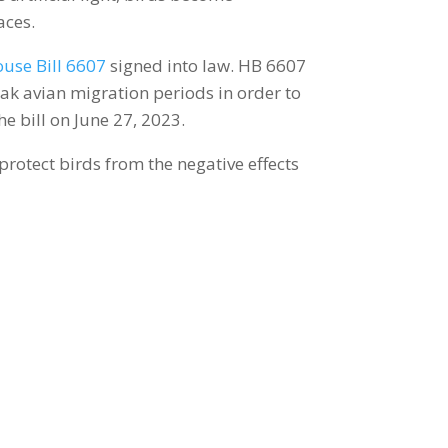
aces.
use Bill 6607
signed into law. HB 6607
ak avian migration periods in order to
he bill on June 27, 2023.
 protect birds from the negative effects