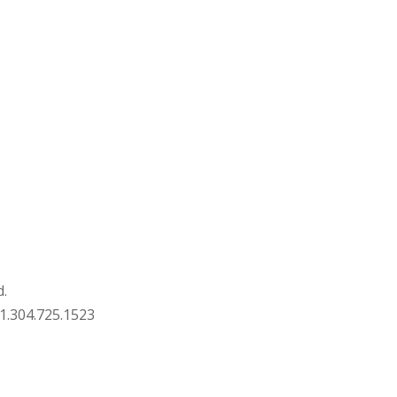
d.
1.304.725.1523