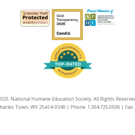
025. National Humane Education Society. All Rights Reserve
Charles Town, WV 25414-0340 | Phone: 1.304.725.0506 | Fax: 