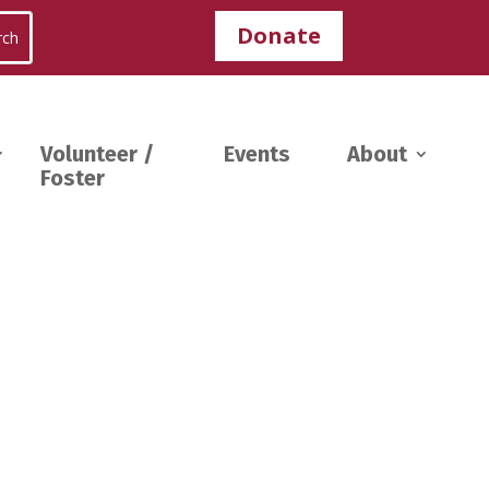
Donate
Volunteer /
Events
About
Foster