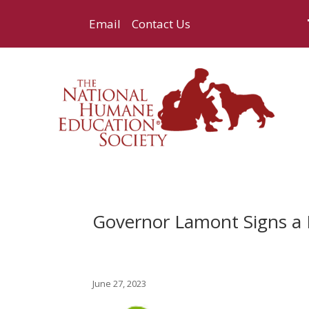
Email
Contact Us
Governor Lamont Signs a B
June 27, 2023