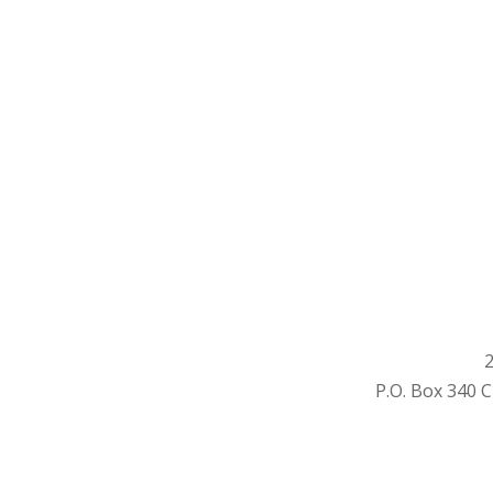
2
P.O. Box 340 