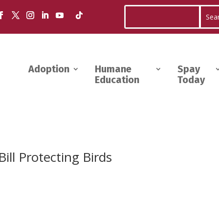
Adoption
Humane
Spay
Education
Today
ill Protecting Birds