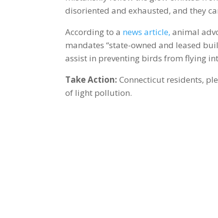
disoriented and exhausted, and they can
According to a
news article,
animal advoc
mandates “state-owned and leased build
assist in preventing birds from flying i
Take Action:
Connecticut residents, pl
of light pollution.