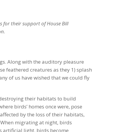
 for their support of House Bill
on.
ngs. Along with the auditory pleasure
se feathered creatures as they 1) splash
many of us have wished that we could fly
estroying their habitats to build
d where birds’ homes once were, pose
affected by the loss of their habitats,
. When migrating at night, birds
artificial light, birds become