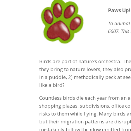
Paws Up!
To animal 
6607. This 
Birds are part of nature’s orchestra. T
they bring to nature lovers, they also p
in a puddle, 2) methodically peck at see
like a bird?
Countless birds die each year from an a
shopping plazas, subdivisions, office c
risks to them while flying. Many birds ar
but their migration patterns are disrupt
mistakenly follow the glow emitted from 