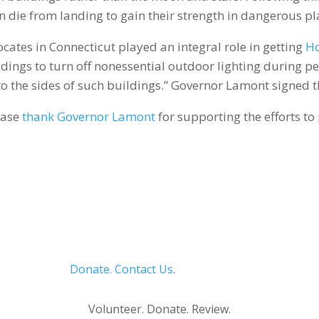
 die from landing to gain their strength in dangerous pl
ates in Connecticut played an integral role in getting
Ho
ings to turn off nonessential outdoor lighting during pe
nto the sides of such buildings.” Governor Lamont signed t
ease
thank Governor Lamont
for supporting the efforts to
Donate.
Contact Us
.
Privacy Policy
Volunteer. Donate. Review.