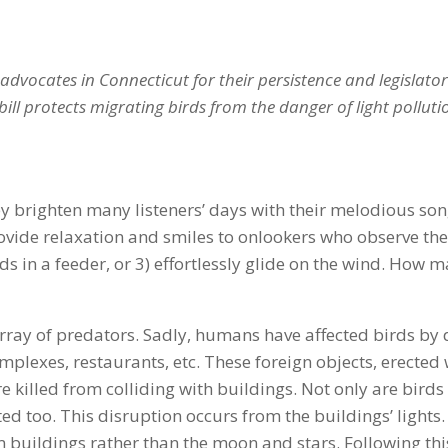
advocates in Connecticut for their persistence and legislators
bill protects migrating birds from the danger of light polluti
hey brighten many listeners’ days with their melodious so
rovide relaxation and smiles to onlookers who observe the
ds in a feeder, or 3) effortlessly glide on the wind. How 
rray of predators. Sadly, humans have affected birds by d
omplexes, restaurants, etc. These foreign objects, erecte
e killed from colliding with buildings. Not only are birds 
ed too. This disruption occurs from the buildings’ lights
buildings rather than the moon and stars. Following this 