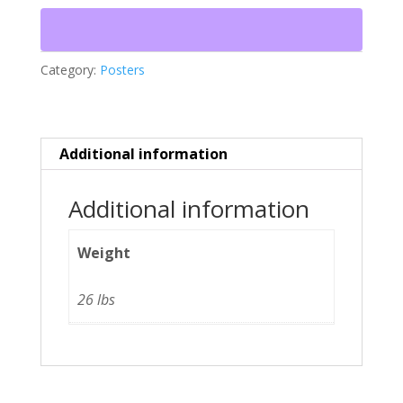
Friend
quantity
Category:
Posters
Additional information
Additional information
Weight
26 lbs