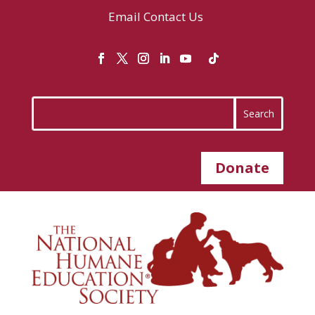
Email
Contact Us
Donate