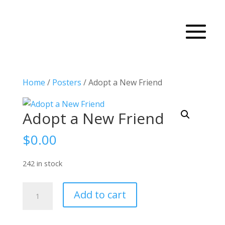
Home
/
Posters
/ Adopt a New Friend
Adopt a New Friend
$
0.00
242 in stock
Adopt
Add to cart
a
New