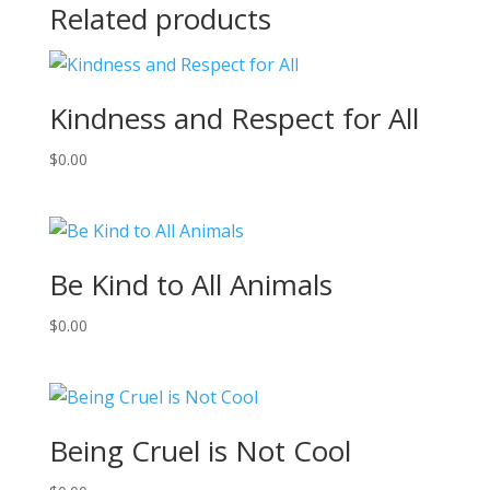
Related products
Kindness and Respect for All
$
0.00
Be Kind to All Animals
$
0.00
Being Cruel is Not Cool