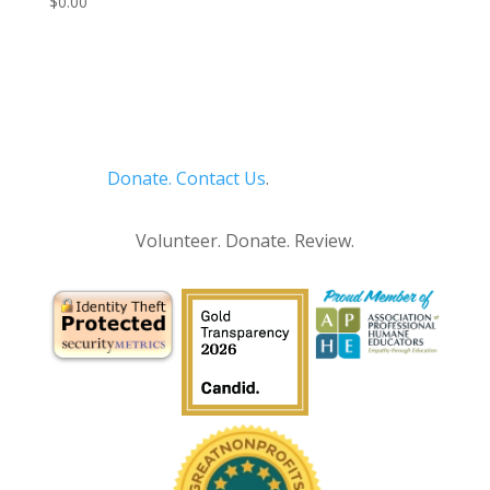
$
0.00
Donate.
Contact Us
.
Privacy Policy
Volunteer. Donate. Review.