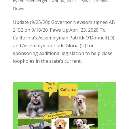
by
mhessenberger
|
Apr 30, 2020
|
Paws Up/Paws
Down
Update (9/25/20): Governor Newsom signed AB
2152 on 9/18/20. Paws Up!April 23, 2020 To
California’s Assemblyman Patrick O’Donnell (D)
and Assemblyman Todd Gloria (D) for
sponsoring additional legislation to help close
loopholes in the state’s current...