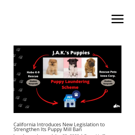
California Introduces New Legislation to
Strengthen Its Puppy Mill Ban