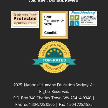
Volunteer. Donate. Review.
2025. National Humane Education Society. All
Rights Reserved.
P.O. Box 340 Charles Town, WV 25414-0340 |
Phone: 1.304.725.0506 | Fax: 1.304.725.1523