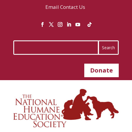
Email
Contact Us
Donate