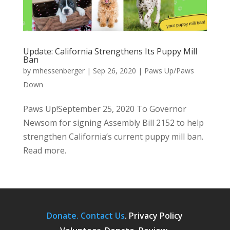
Update: California Strengthens Its Puppy Mill
Ban
by
mhessenberger
|
Sep 26, 2020
|
Paws Up/Paws
Down
Paws Up!September 25, 2020 To Governor
Newsom for signing Assembly Bill 2152 to help
strengthen California’s current puppy mill ban.
Read more.
Donate.
Contact Us
.
Privacy Policy