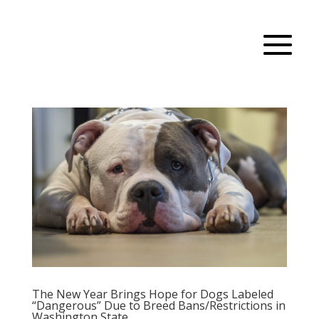
The New Year Brings Hope for Dogs Labeled
“Dangerous” Due to Breed Bans/Restrictions in
Washington State