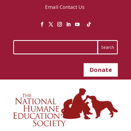
Email
Contact Us
Donate