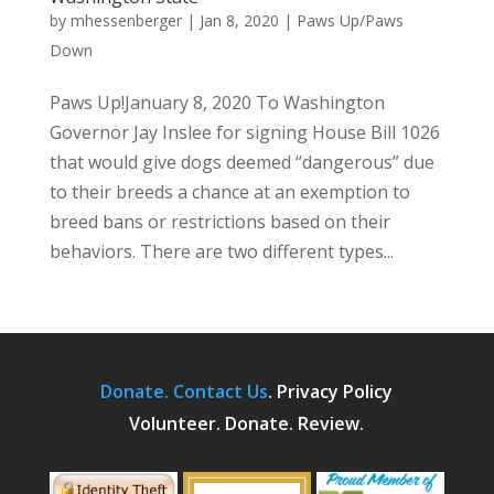
by
mhessenberger
|
Jan 8, 2020
|
Paws Up/Paws
Down
Paws Up!January 8, 2020 To Washington
Governor Jay Inslee for signing House Bill 1026
that would give dogs deemed “dangerous” due
to their breeds a chance at an exemption to
breed bans or restrictions based on their
behaviors. There are two different types...
Donate.
Contact Us
.
Privacy Policy
Volunteer. Donate. Review.