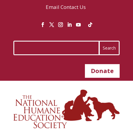
Email
Contact Us
Donate