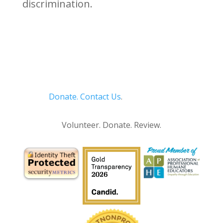
discrimination.
Donate.
Contact Us
.
Privacy Policy
Volunteer. Donate. Review.