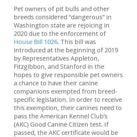
Pet owners of pit bulls and other
breeds considered “dangerous” in
Washington state are rejoicing in
2020 due to the enforcement of
House Bill 1026
. This bill was
introduced at the beginning of 2019
by Representatives Appleton,
Fitzgibbon, and Stanford in the
hopes to give responsible pet owners
a chance to have their canine
companions exempted from breed-
specific legislation. In order to receive
this exemption, their canines need to
pass the American Kennel Club’s
(AKC) Good Canine Citizen test. If
passed, the AKC certificate would be