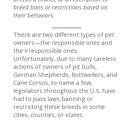
breed bans or restrictions based on
their behaviors.
There are two different types of pet
owners—the responsible ones and
the irresponsible ones.
Unfortunately, due to many careless
actions of owners of pit bulls,
German Shepherds, Rottweilers, and
Cane Corsos, to name a few,
legislators throughout the U.S. have
had to pass laws banning or
restricting these breeds in some
cities, counties, or states.