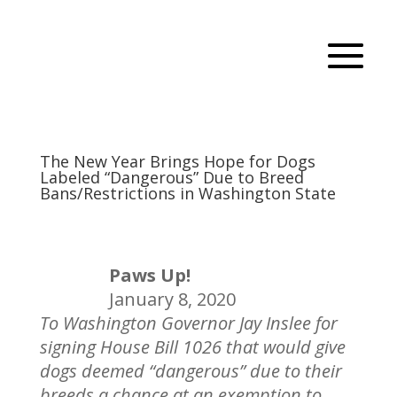
The New Year Brings Hope for Dogs
Labeled “Dangerous” Due to Breed
Bans/Restrictions in Washington State
Paws Up!
January 8, 2020
To Washington Governor Jay Inslee for
signing House Bill 1026 that would give
dogs deemed “dangerous” due to their
breeds a chance at an exemption to