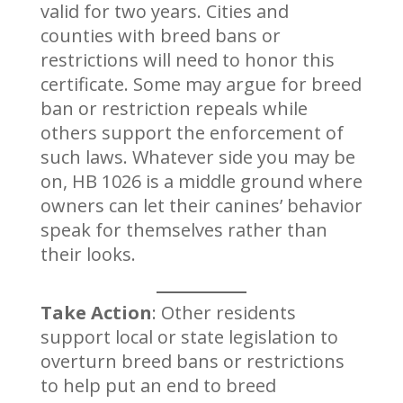
valid for two years. Cities and
counties with breed bans or
restrictions will need to honor this
certificate. Some may argue for breed
ban or restriction repeals while
others support the enforcement of
such laws. Whatever side you may be
on, HB 1026 is a middle ground where
owners can let their canines’ behavior
speak for themselves rather than
their looks.
Take Action
: Other residents
support local or state legislation to
overturn breed bans or restrictions
to help put an end to breed