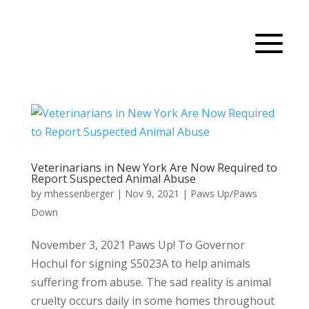
Veterinarians in New York Are Now Required to
Report Suspected Animal Abuse
by
mhessenberger
|
Nov 9, 2021
|
Paws Up/Paws
Down
November 3, 2021 Paws Up! To Governor
Hochul for signing S5023A to help animals
suffering from abuse. The sad reality is animal
cruelty occurs daily in some homes throughout