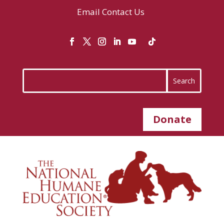
Email
Contact Us
Donate