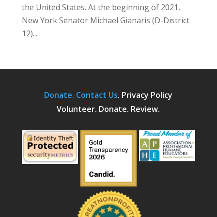
the United States. At the beginning of 2021,
New York Senator Michael Gianaris (D-District
12)...
Donate.
Contact Us
.
Privacy Policy
Volunteer. Donate. Review.