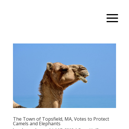
The Town of Topsfield, MA, Votes to Protect
Camels and Elephants