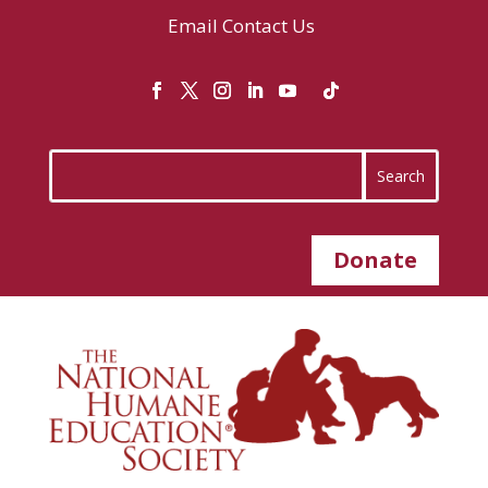
Email
Contact Us
Donate