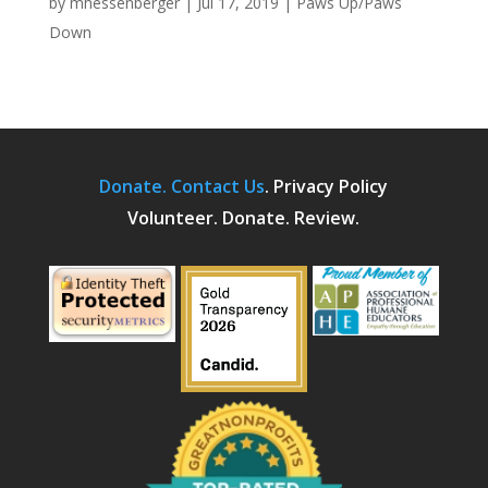
by
mhessenberger
|
Jul 17, 2019
|
Paws Up/Paws
Down
Donate.
Contact Us
.
Privacy Policy
Volunteer. Donate. Review.