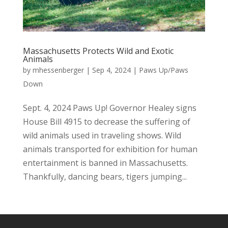
Massachusetts Protects Wild and Exotic
Animals
by
mhessenberger
|
Sep 4, 2024
|
Paws Up/Paws
Down
Sept. 4, 2024 Paws Up! Governor Healey signs
House Bill 4915 to decrease the suffering of
wild animals used in traveling shows. Wild
animals transported for exhibition for human
entertainment is banned in Massachusetts.
Thankfully, dancing bears, tigers jumping...