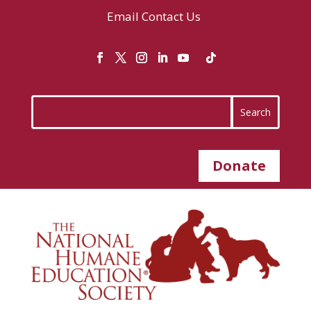
Email
Contact Us
Donate