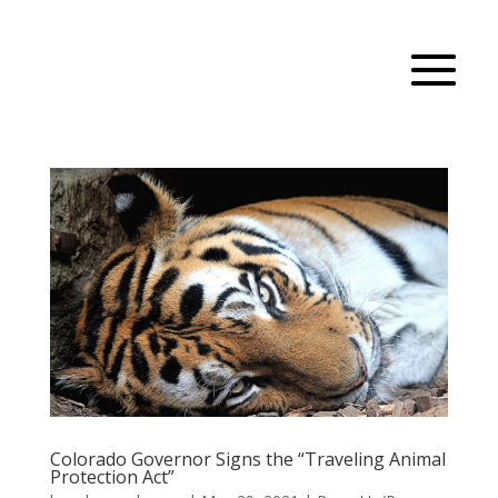
Colorado Governor Signs the “Traveling Animal
Protection Act”