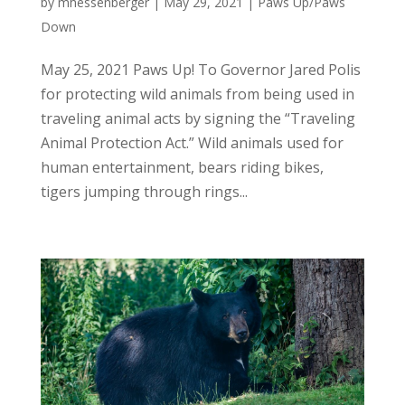
by
mhessenberger
|
May 29, 2021
|
Paws Up/Paws
Down
May 25, 2021 Paws Up! To Governor Jared Polis
for protecting wild animals from being used in
traveling animal acts by signing the “Traveling
Animal Protection Act.” Wild animals used for
human entertainment, bears riding bikes,
tigers jumping through rings...