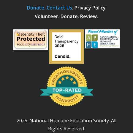
Donate.
Contact Us
.
Privacy Policy
Volunteer. Donate. Review.
2025. National Humane Education Society. All
Rights Reserved.