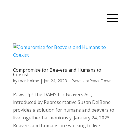
Compromise for Beavers and Humans to
Coexist
by
tbartholme
|
Jan 24, 2023
|
Paws Up/Paws Down
Paws Up! The DAMS for Beavers Act,
introduced by Representative Suzan DelBene,
provides a solution for humans and beavers to
live together harmoniously. January 24, 2023
Beavers and humans are working to live