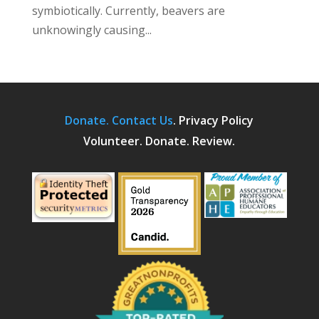
symbiotically. Currently, beavers are
unknowingly causing...
Donate.
Contact Us
.
Privacy Policy
Volunteer. Donate. Review.