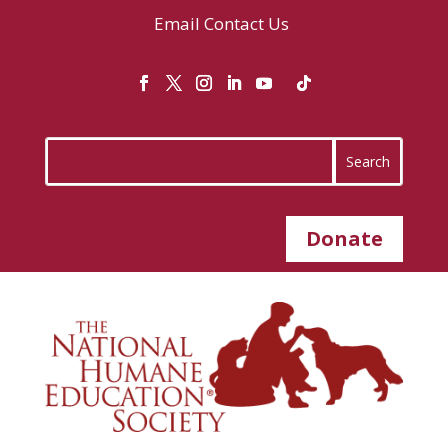
Email
Contact Us
Donate