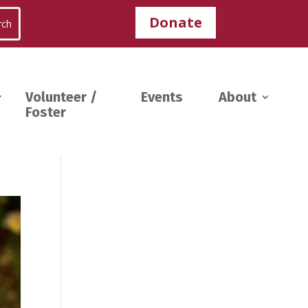
Donate
Volunteer /
Events
About
Foster