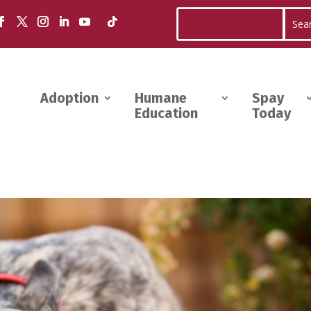
Adoption
Humane
Spay
Education
Today