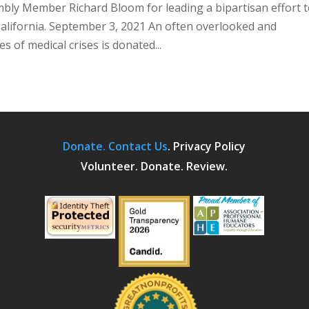
bly Member Richard Bloom for leading a bipartisan effort 
alifornia. September 3, 2021 An often overlooked and
s of medical crises is donated...
Donate.
Contact Us
.
Privacy Policy
Volunteer. Donate. Review.