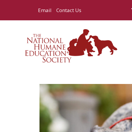
Email
Contact Us