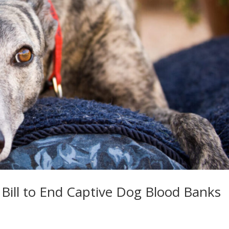
s Bill to End Captive Dog Blood Banks