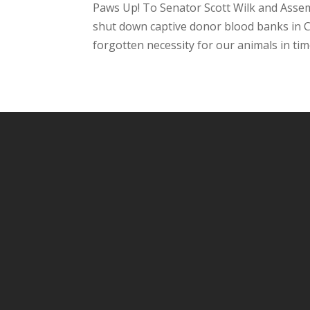
Paws Up! To Senator Scott Wilk and Assem
shut down captive donor blood banks in C
forgotten necessity for our animals in time