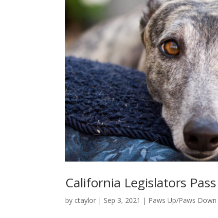
California Legislators Pas
by
ctaylor
|
Sep 3, 2021
|
Paws Up/Paws Down