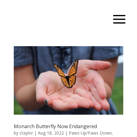
Monarch Butterfly Now Endangered
by
ctaylor
|
Aug 18, 2022
|
Paws Up/Paws Down
,