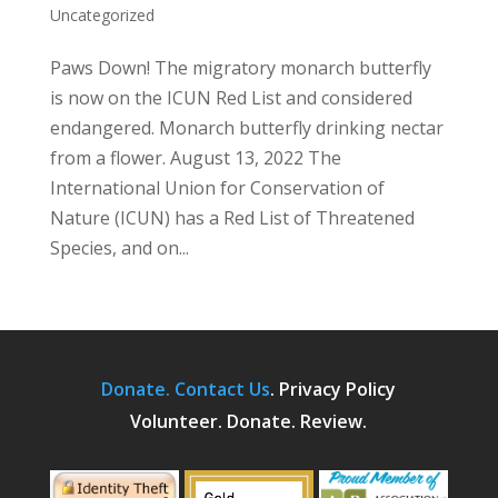
Uncategorized
Paws Down! The migratory monarch butterfly
is now on the ICUN Red List and considered
endangered. Monarch butterfly drinking nectar
from a flower. August 13, 2022 The
International Union for Conservation of
Nature (ICUN) has a Red List of Threatened
Species, and on...
Donate.
Contact Us
.
Privacy Policy
Volunteer. Donate. Review.