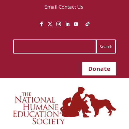
Email
Contact Us
Donate